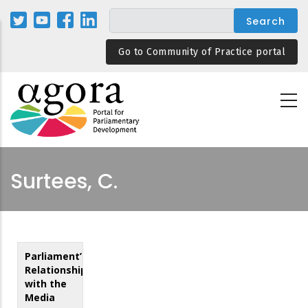
Skip
to
main
Go to Community of Practice portal
content
Surtees, C.
Parliament’s
Relationship
with the
Media