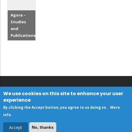
Agora –
Studies
and
Publications
We use cookies on this site to enhance your user
experience
By clicking the Accept button, you agree to us doing so.
More
info
.
Accept
No, thanks