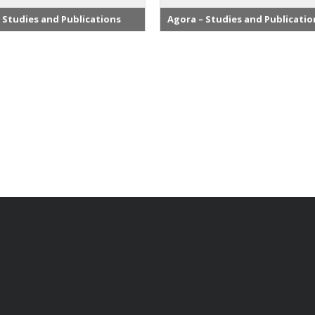
 Studies and Publications
Agora – Studies and Publicatio