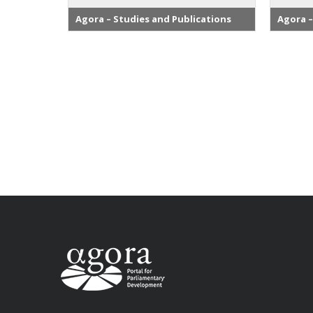
Agora – Studies and Publications
Agora –