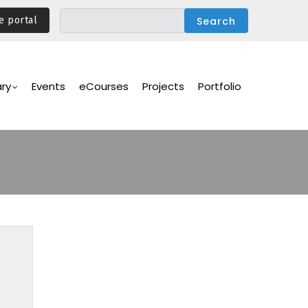
e portal
ary
Events
eCourses
Projects
Portfolio