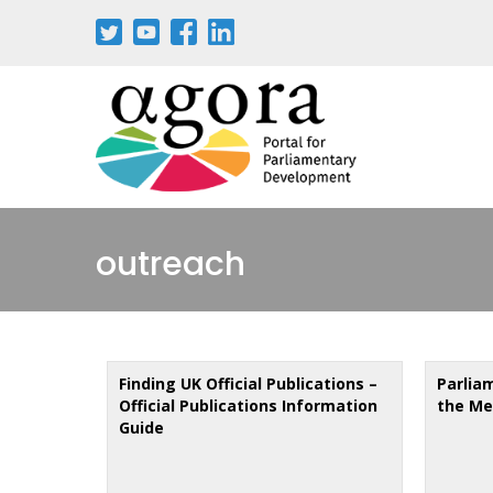
Skip
to
main
content
outreach
Finding UK Official Publications –
Parlia
Official Publications Information
the Me
Guide