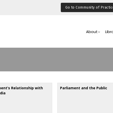
Go to Community of Practic
Main
Navigation
About
Libr
ment’s Relationship with
Parliament and the Public
dia