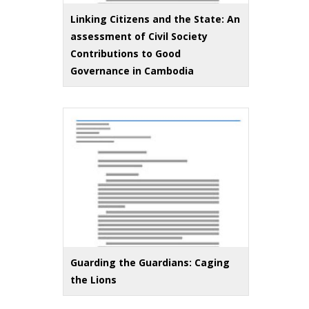
Linking Citizens and the State: An
assessment of Civil Society
Contributions to Good
Governance in Cambodia
Guarding the Guardians: Caging
the Lions