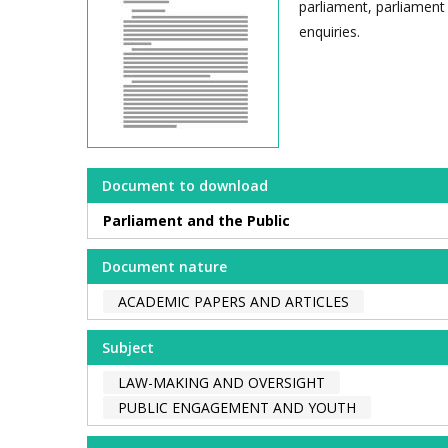
parliament, parliament 
enquiries.
Document to download
Parliament and the Public
Document nature
ACADEMIC PAPERS AND ARTICLES
Subject
LAW-MAKING AND OVERSIGHT
PUBLIC ENGAGEMENT AND YOUTH