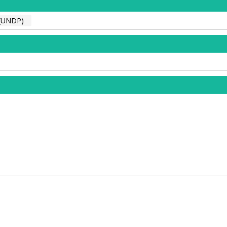
(UNDP)