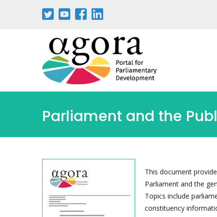
Skip
to
main
content
Parliament and the Publ
This document provides
Parliament and the gen
Topics include parliam
constituency informati