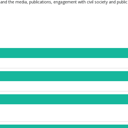
and the media, publications, engagement with civil society and public