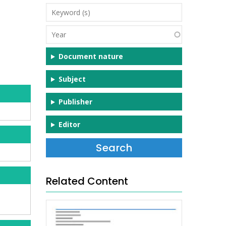
Keyword
(s)
Year
Document nature
Subject
Publisher
Editor
Related Content