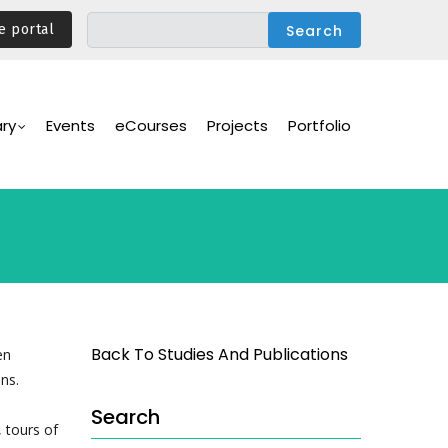
e portal
ary
Events
eCourses
Projects
Portfolio
Back To Studies And Publications
en
ns.
Search
 tours of