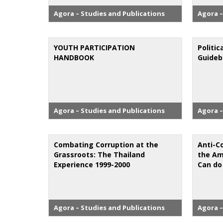
Agora – Studies and Publications
Agora –
YOUTH PARTICIPATION
Politic
HANDBOOK
Guide
Agora – Studies and Publications
Agora –
Combating Corruption at the
Anti-C
Grassroots: The Thailand
the Am
Experience 1999-2000
Can do
Agora – Studies and Publications
Agora –