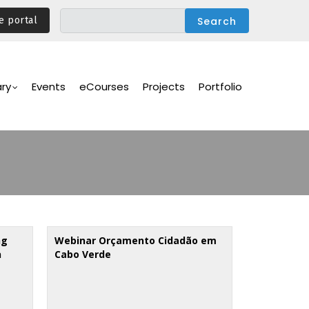
e portal
ary
Events
eCourses
Projects
Portfolio
ng
Webinar Orçamento Cidadão em
h
Cabo Verde