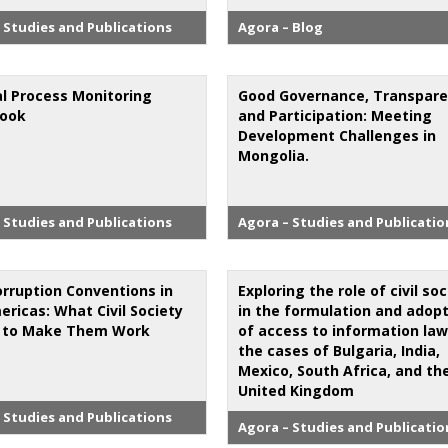
 Studies and Publications
Agora – Blog
al Process Monitoring
Good Governance, Transpar
book
and Participation: Meeting
Development Challenges in
Mongolia.
 Studies and Publications
Agora – Studies and Publicatio
orruption Conventions in
Exploring the role of civil so
ericas: What Civil Society
in the formulation and adop
 to Make Them Work
of access to information law
the cases of Bulgaria, India,
Mexico, South Africa, and th
United Kingdom
 Studies and Publications
Agora – Studies and Publicatio