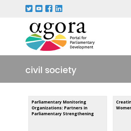
Skip
to
main
content
civil society
Parliamentary Monitoring
Creati
Organizations: Partners in
Women'
Parliamentary Strengthening