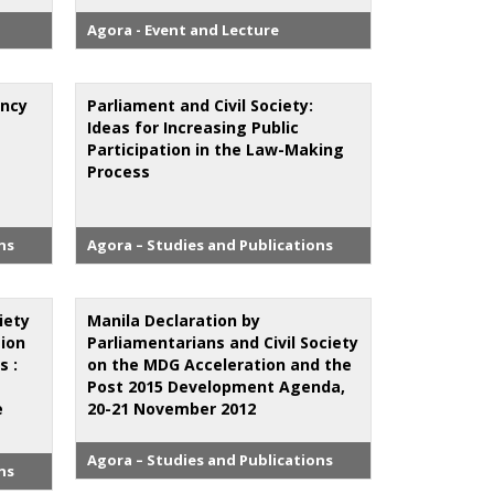
Agora - Event and Lecture
ency
Parliament and Civil Society:
Ideas for Increasing Public
Participation in the Law-Making
Process
ns
Agora – Studies and Publications
ciety
Manila Declaration by
tion
Parliamentarians and Civil Society
s :
on the MDG Acceleration and the
Post 2015 Development Agenda,
e
20-21 November 2012
Agora – Studies and Publications
ns