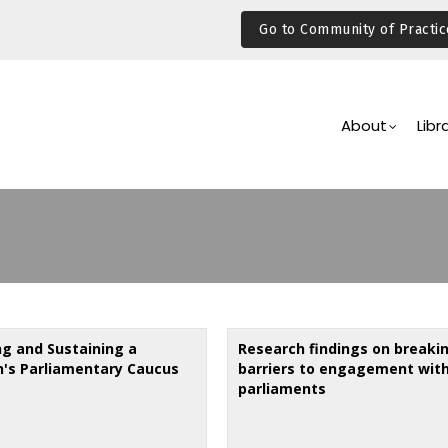
Go to Community of Practic
Main
Navigation
About
Libr
ng and Sustaining a
Research findings on breaki
s Parliamentary Caucus
barriers to engagement wit
parliaments