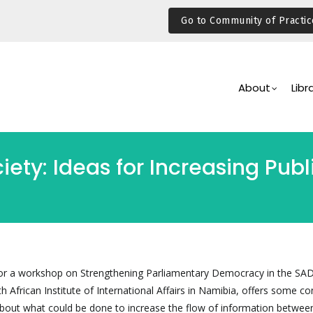
Go to Community of Practic
Main
Navigation
About
Libr
ety: Ideas for Increasing Publi
d for a workshop on Strengthening Parliamentary Democracy in the SA
 African Institute of International Affairs in Namibia, offers some co
about what could be done to increase the flow of information between 