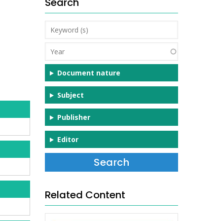
Search
Keyword
(s)
Year
Document nature
Subject
Publisher
Editor
Related Content