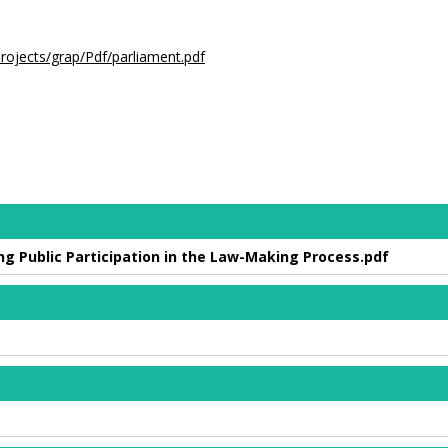
.
projects/grap/Pdf/parliament.pdf
sing Public Participation in the Law-Making Process.pdf