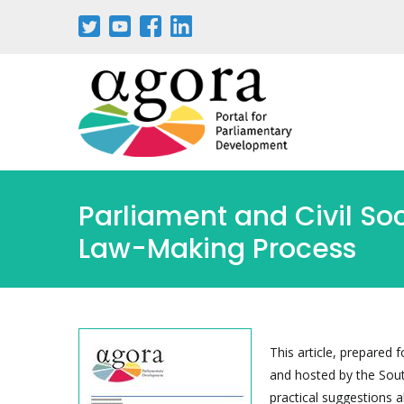
Skip
to
main
content
Parliament and Civil Soci
Law-Making Process
This article, prepare
and hosted by the South
practical suggestions 