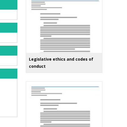
Legislative ethics and codes of
conduct