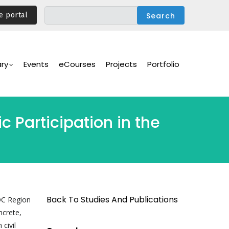
e portal
ary
Events
eCourses
Projects
Portfolio
c Participation in the
Back To Studies And Publications
DC Region
ncrete,
civil