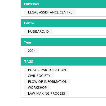
Publisher
LEGAL ASSISTANCE CENTRE
Editor
HUBBARD, D.
Year
2004
TAGS
PUBLIC PARTICIPATION
CIVIL SOCIETY
FLOW OF INFORMATION
WORKSHOP
LAW-MAKING PROCESS