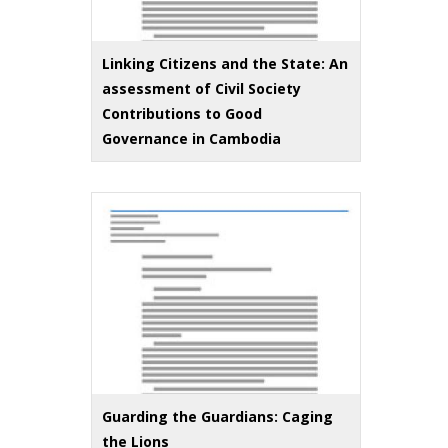
Linking Citizens and the State: An
assessment of Civil Society
Contributions to Good
Governance in Cambodia
Guarding the Guardians: Caging
the Lions