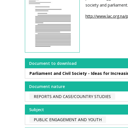
society and parliament
http://www.lac.org.na/
Document to download
Parliament and Civil Society - Ideas for Increa
Document nature
REPORTS AND CASE/COUNTRY STUDIES
Subject
PUBLIC ENGAGEMENT AND YOUTH