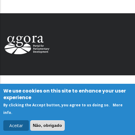
We use cookies on this site to enhance your user
experience
By clicking the Accept button, you agree to us doing so.
More
info
.
Aceitar
Não, obrigado