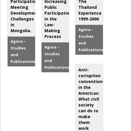
Participation:
Increasing
The
Meeting
Public
Thailand
Development
Participation
Experience
Challenges
in the
1999-2000
in
Law-
Agora –
Mongolia.
Making
Process
Studies
Agora –
and
Agora –
Studies
Publications
Studies
and
and
Publications
Publications
Anti-
corruption
conventions
in the
Americas:
What civil
society
can do to
make
them
work