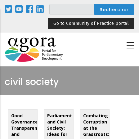
Aller
au
contenu
Go to Community of Practice portal
principal
civil society
Good
Parliament
Combating
Governance,
and Civil
Corruption
Transparency
Society:
at the
and
Ideas for
Grassroots: