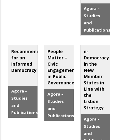
Agora –
Studies
and
Publications
Recommendations
People
e-
for an
Matter –
Democracy
Informed
Civic
in the
Democracy
Engagement
New
in Public
Member
Governance
States in
Line with
Agora –
Agora –
the
Studies
Studies
Lisbon
and
Strategy
and
Publications
Publications
Agora –
Studies
and