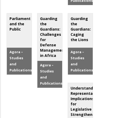
Publications
Parliament
Guarding
Guarding
and the
the
the
Public
Guardians:
Guardians:
Challenges
Caging
for
the Lions
Defense
Management
Agora –
Agora –
in Africa
Studies
Studies
and
and
Agora –
Publications
Publications
Studies
and
Publications
Understanding
Representation:
Implications
for
Legislative
Strengthening