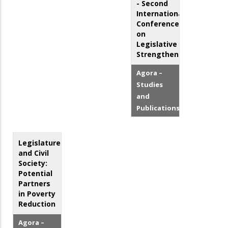
- Second
International
Conference
on
Legislative
Strengthening
Agora –
Studies
and
Publications
Legislatures
and Civil
Society:
Potential
Partners
in Poverty
Reduction
Agora –