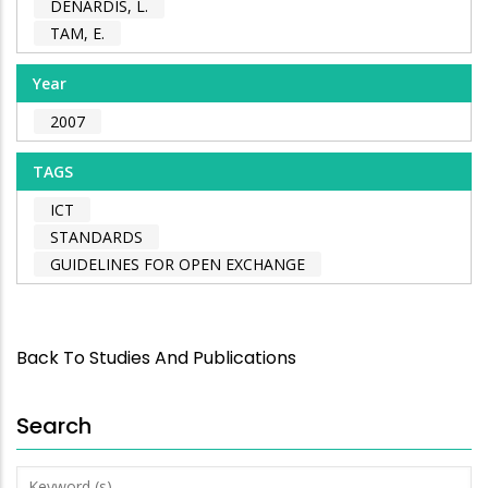
DENARDIS, L.
TAM, E.
Year
2007
TAGS
ICT
STANDARDS
GUIDELINES FOR OPEN EXCHANGE
Back To Studies And Publications
Search
Keyword