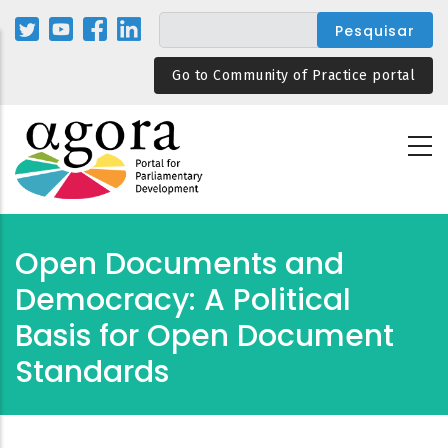
Passar
para
o
Go to Community of Practice portal
conteúdo
principal
Open Documents and
Democracy: A Political
Basis for Open Document
Standards