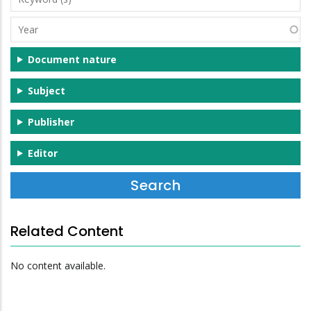
(s)
Year
Document nature
Subject
Publisher
Editor
Related Content
No content available.