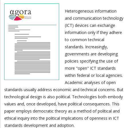
Heterogeneous information
and communication technology
(ICT) devices can exchange
information only if they adhere
to common technical
standards. Increasingly,
governments are developing
policies specifying the use of
more "open" ICT standards
within federal or local agencies.
Academic analyses of open
standards usually address economic and technical concerns. But
technological design is also political. Technologies both embody
values and, once developed, have political consequences. This
paper employs democratic theory as a method of political and
ethical inquiry into the political implications of openness in ICT
standards development and adoption.