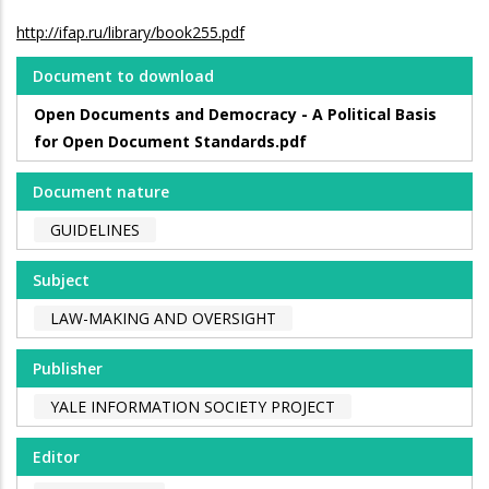
http://ifap.ru/library/book255.pdf
Document to download
Open Documents and Democracy - A Political Basis
for Open Document Standards.pdf
Document nature
GUIDELINES
Subject
LAW-MAKING AND OVERSIGHT
Publisher
YALE INFORMATION SOCIETY PROJECT
Editor