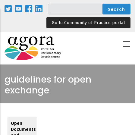
Skip
to
main
Go to Community of Practice portal
content
guidelines for open
exchange
Open
Documents