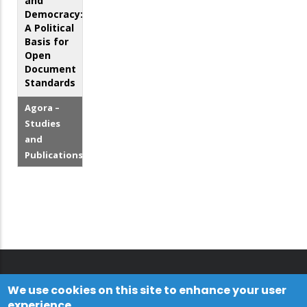
and
Democracy:
A Political
Basis for
Open
Document
Standards
Agora –
Studies
and
Publications
We use cookies on this site to enhance your user
experience