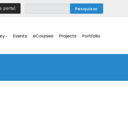
e portal
ary
Events
eCourses
Projects
Portfolio