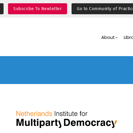
Subscribe To Newletter
Go to Community of Practic
Main
Navigation
About
Libr