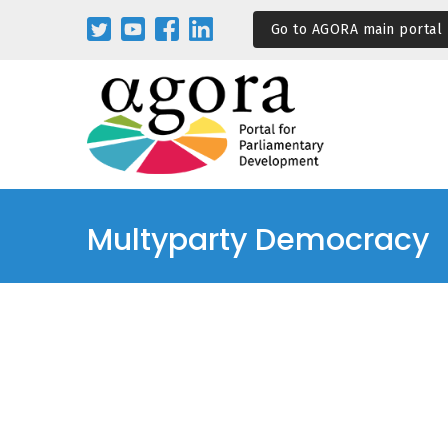
Passar
Go to AGORA main portal
para
o
conteúdo
principal
Multyparty Democracy