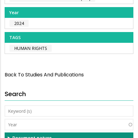
Year
2024
TAGS
HUMAN RIGHTS
Back To Studies And Publications
Search
Keyword
(s)
Year
Document nature