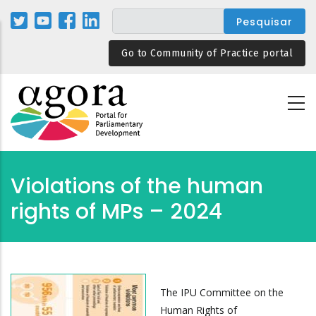
Passar
para
o
Go to Community of Practice portal
conteúdo
principal
Violations of the human
rights of MPs – 2024
The IPU Committee on the
Human Rights of