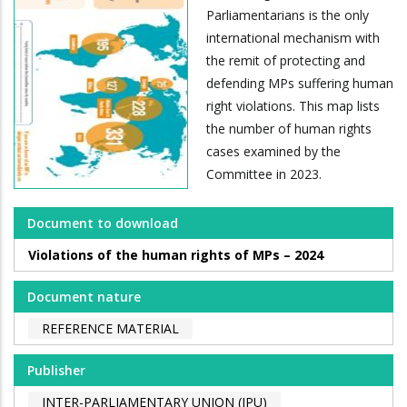
Parliamentarians is the only
international mechanism with
the remit of protecting and
defending MPs suffering human
right violations. This map lists
the number of human rights
cases examined by the
Committee in 2023.
Document to download
Violations of the human rights of MPs – 2024
Document nature
REFERENCE MATERIAL
Publisher
INTER-PARLIAMENTARY UNION (IPU)