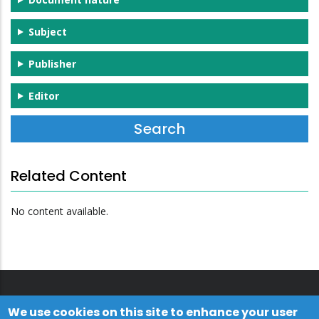
Subject
Publisher
Editor
Related Content
No content available.
We use cookies on this site to enhance your user