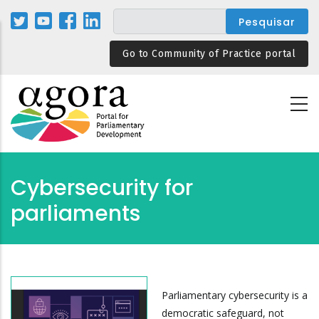
Passar
para
o
Go to Community of Practice portal
conteúdo
principal
Cybersecurity for
parliaments
Parliamentary cybersecurity is a
democratic safeguard, not