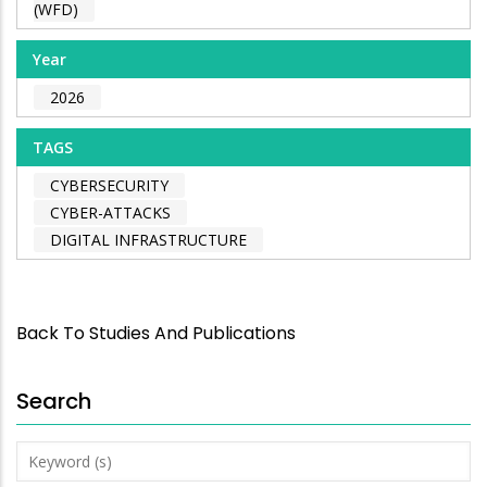
(WFD)
Year
2026
TAGS
CYBERSECURITY
CYBER-ATTACKS
DIGITAL INFRASTRUCTURE
Back To Studies And Publications
Search
Keyword
(s)