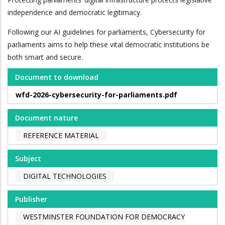
independence and democratic legitimacy.
Following our AI guidelines for parliaments, Cybersecurity for
parliaments aims to help these vital democratic institutions be
both smart and secure.
Document to download
wfd-2026-cybersecurity-for-parliaments.pdf
Document nature
REFERENCE MATERIAL
Subject
DIGITAL TECHNOLOGIES
Publisher
WESTMINSTER FOUNDATION FOR DEMOCRACY