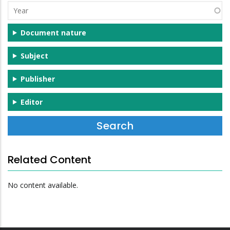
Year
Document nature
Subject
Publisher
Editor
Related Content
No content available.