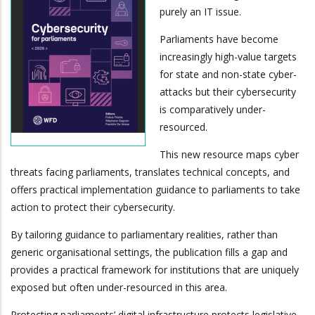
purely an IT issue.
Parliaments have become
increasingly high-value targets
for state and non-state cyber-
attacks but their cybersecurity
is comparatively under-
resourced.
This new resource maps cyber
threats facing parliaments, translates technical concepts, and
offers practical implementation guidance to parliaments to take
action to protect their cybersecurity.
By tailoring guidance to parliamentary realities, rather than
generic organisational settings, the publication fills a gap and
provides a practical framework for institutions that are uniquely
exposed but often under-resourced in this area.
Protecting parliaments’ digital infrastructure protects legislative