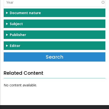
Year
Document nature
Subject
Publisher
Editor
Related Content
No content available.