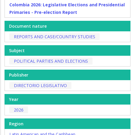
Colombia 2026: Legislative Elections and Presidential
Primaries - Pre-election Report
Document nature
REPORTS AND CASE/COUNTRY STUDIES
Subject
POLITICAL PARTIES AND ELECTIONS
Publisher
DIRECTORIO LEGISLATIVO
Year
2026
Region
Latin American and the Caribbean