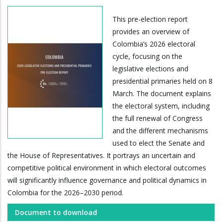
This pre-election report
provides an overview of
Colombia’s 2026 electoral
cycle, focusing on the
legislative elections and
presidential primaries held on 8
March. The document explains
the electoral system, including
the full renewal of Congress
and the different mechanisms
used to elect the Senate and
the House of Representatives. It portrays an uncertain and
competitive political environment in which electoral outcomes
will significantly influence governance and political dynamics in
Colombia for the 2026–2030 period.
Document to download