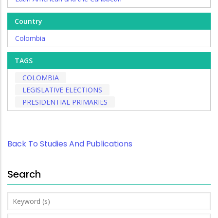
Country
Colombia
TAGS
COLOMBIA
LEGISLATIVE ELECTIONS
PRESIDENTIAL PRIMARIES
Back To Studies And Publications
Search
Keyword
(s)