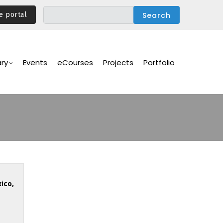
e portal
ary
Events
eCourses
Projects
Portfolio
ico,