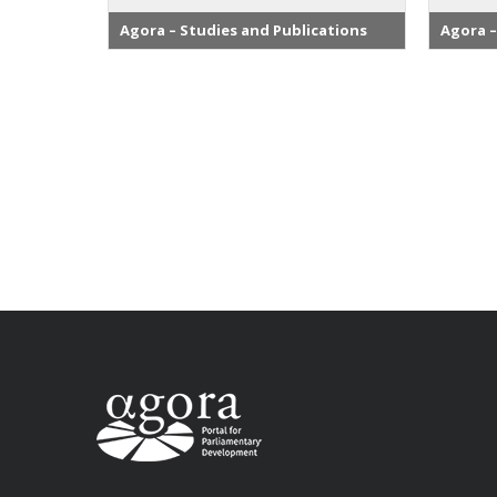
Agora – Studies and Publications
Agora –