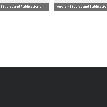
 Studies and Publications
Agora – Studies and Publicatio