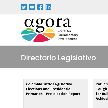
Skip
to
main
content
Directorio Legislativo
Colombia 2026: Legislative
Parlia
Elections and Presidential
Tough 
Primaries - Pre-election Report
for Bu
Achiev