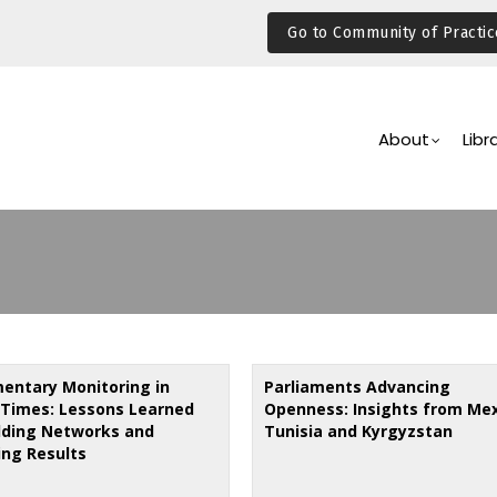
Go to Community of Practic
Main
Navigation
About
Libr
mentary Monitoring in
Parliaments Advancing
Times: Lessons Learned
Openness: Insights from Mex
ilding Networks and
Tunisia and Kyrgyzstan
ing Results