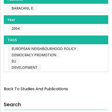
BARACANI, E.
Year
2004
TAGS
EUROPEAN NEIGHBOURHOOD POLICY
DEMOCRACY PROMOTION
EU
DEVELOPMENT
Back To Studies And Publications
Search