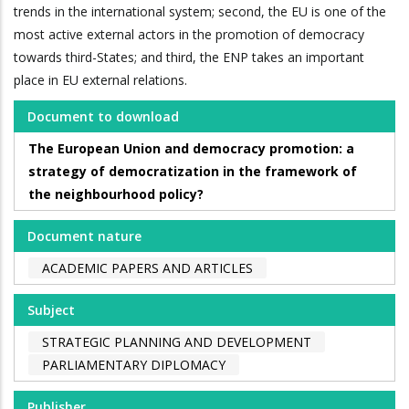
trends in the international system; second, the EU is one of the
most active external actors in the promotion of democracy
towards third-States; and third, the ENP takes an important
place in EU external relations.
Document to download
The European Union and democracy promotion: a
strategy of democratization in the framework of
the neighbourhood policy?
Document nature
ACADEMIC PAPERS AND ARTICLES
Subject
STRATEGIC PLANNING AND DEVELOPMENT
PARLIAMENTARY DIPLOMACY
Publisher