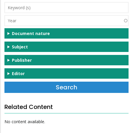
Keyword
(s)
Year
Document nature
Subject
Publisher
Editor
Related Content
No content available.