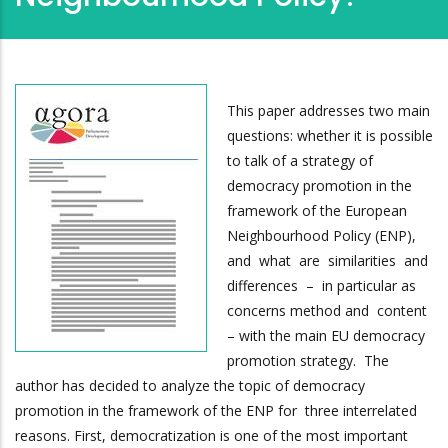
This paper addresses two main
questions: whether it is possible
to talk of a strategy of
democracy promotion in the
framework of the European
Neighbourhood Policy (ENP),
and what are similarities and
differences – in particular as
concerns method and content
– with the main EU democracy
promotion strategy. The
author has decided to analyze the topic of democracy
promotion in the framework of the ENP for three interrelated
reasons. First, democratization is one of the most important