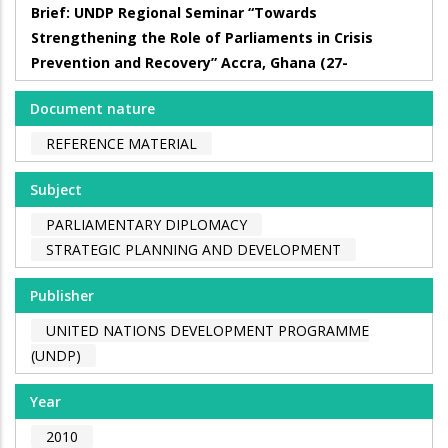
Brief: UNDP Regional Seminar “Towards
Strengthening the Role of Parliaments in Crisis
Prevention and Recovery” Accra, Ghana (27-
Document nature
REFERENCE MATERIAL
Subject
PARLIAMENTARY DIPLOMACY
STRATEGIC PLANNING AND DEVELOPMENT
Publisher
UNITED NATIONS DEVELOPMENT PROGRAMME
(UNDP)
Year
2010