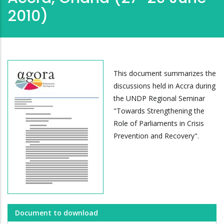
2010)
This document summarizes the
discussions held in Accra during
the UNDP Regional Seminar
"Towards Strengthening the
Role of Parliaments in Crisis
Prevention and Recovery".
Document to download