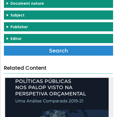
Document nature
Subject
Publisher
Editor
Related Content