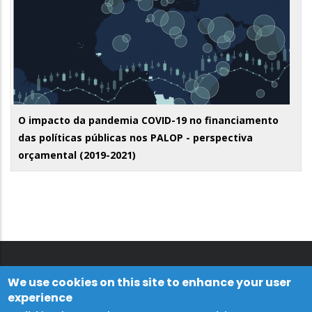
O impacto da pandemia COVID-19 no financiamento
das políticas públicas nos PALOP - perspectiva
orçamental (2019-2021)
We use cookies on this site to enhance your user
experience