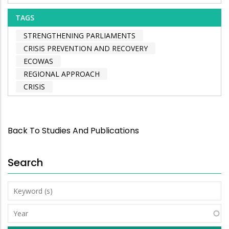
TAGS
STRENGTHENING PARLIAMENTS
CRISIS PREVENTION AND RECOVERY
ECOWAS
REGIONAL APPROACH
CRISIS
Back To Studies And Publications
Search
Keyword
(s)
Year