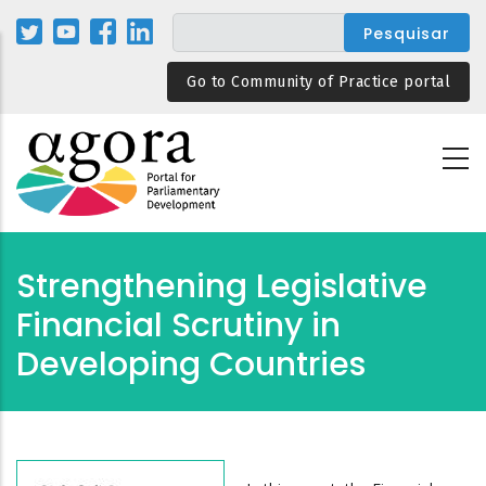
Passar
para
o
Go to Community of Practice portal
conteúdo
principal
Strengthening Legislative
Financial Scrutiny in
Developing Countries