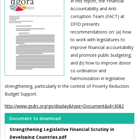
In this report, the Financial
Accountability and Anti-
corruption Team (FACT) at
DFID presents
recommendations on: (a) how
to work with legislatures to
improve financial accountability
and promote public budgeting;
and (b) how to improve donor
co-ordination and
harmonization in legislative
strengthening, particularly in the context of Poverty Reduction
Budget Support.
http://www.gsdrc.org/go/display&type=Document&id=3082
Document to download
Strengthening Legislative Financial Scrutiny in
Developing Countries.pdf