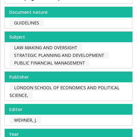
Document nature
GUIDELINES
Subject
LAW-MAKING AND OVERSIGHT
STRATEGIC PLANNING AND DEVELOPMENT
PUBLIC FINANCIAL MANAGEMENT
Publisher
LONDON SCHOOL OF ECONOMICS AND POLITICAL
SCIENCE,
Editor
WEHNER, J.
Year