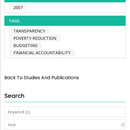
2007
TAGS
TRANSPARENCY
POVERTY REDUCTION
BUDGETING
FINANCIAL ACCOUNTABILITY
Back To Studies And Publications
Search
Keyword
(s)
Year