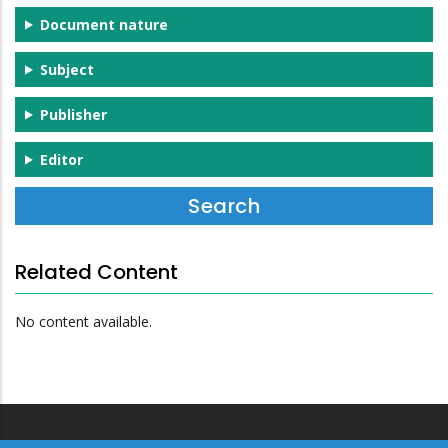
Document nature
Subject
Publisher
Editor
Related Content
No content available.