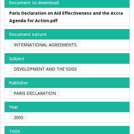
Document to download
Paris Declaration on Aid Effectiveness and the Accra
Agenda for Action.pdf
Document nature
INTERNATIONAL AGREEMENTS
Subject
DEVELOPMENT AND THE SDGS
Publisher
PARIS DECLARATION
Year
2005
TAGS