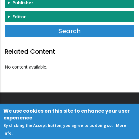
Publisher
Editor
Related Content
No content available.
We use cookies on this site to enhance your user
experience
By clicking the Accept button, you agree to us doing so.
More
info
.