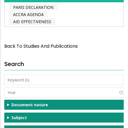
PARIS DECLARATION
ACCRA AGENDA
AID EFFECTIVENESS
Back To Studies And Publications
Search
Keyword
(s)
Year
Document nature
Subject