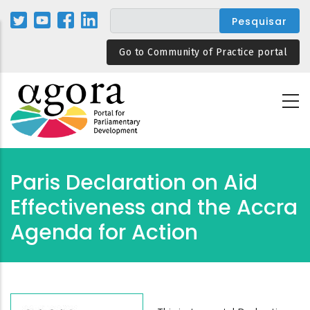
Passar
para
o
Go to Community of Practice portal
conteúdo
principal
Paris Declaration on Aid
Effectiveness and the Accra
Agenda for Action