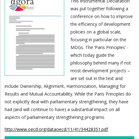
This instrumental Declaration
was put together following a
conference on how to improve
the efficiency of development
policies on a global scale,
focusing in particular on the
MDGs. The ‘Paris Principles’ -
which today guide the
philosophy behind many if not
most development projects –
are set out in the text and
include Ownership, Alignment, Harmonization, Managing for
Results and Mutual Accountability. While the Paris Principles do
not explicitly deal with parliamentary strengthening, they have
had (and will continue to have) a substantial impact on all
aspects of parliamentary strengthening programs.
http://www.oecd.org/dataoecd/11/41/34428351.pdf