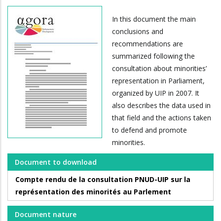
In this document the main
conclusions and
recommendations are
summarized following the
consultation about minorities’
representation in Parliament,
organized by UIP in 2007. It
also describes the data used in
that field and the actions taken
to defend and promote
minorities.
Document to download
Compte rendu de la consultation PNUD-UIP sur la
représentation des minorités au Parlement
Document nature