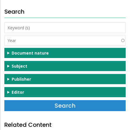
Search
Keyword
(s)
Year
Document nature
Subject
Publisher
Editor
Related Content