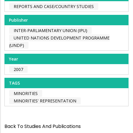
REPORTS AND CASE/COUNTRY STUDIES
Publisher
INTER-PARLIAMENTARY UNION (IPU)
UNITED NATIONS DEVELOPMENT PROGRAMME
(UNDP)
Year
2007
TAGS
MINORITIES
MINORITIES' REPRESENTATION
Back To Studies And Publications