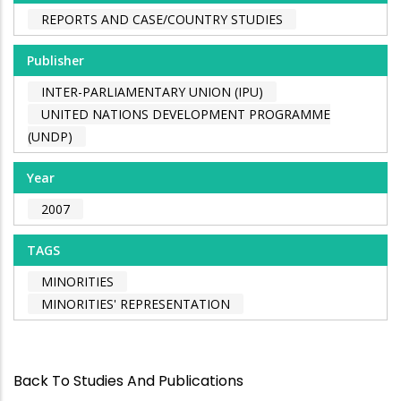
REPORTS AND CASE/COUNTRY STUDIES
Publisher
INTER-PARLIAMENTARY UNION (IPU)
UNITED NATIONS DEVELOPMENT PROGRAMME
(UNDP)
Year
2007
TAGS
MINORITIES
MINORITIES' REPRESENTATION
Back To Studies And Publications