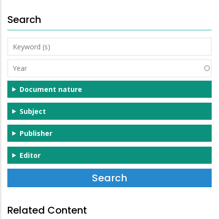
Search
Keyword
(s)
Year
Document nature
Subject
Publisher
Editor
Related Content