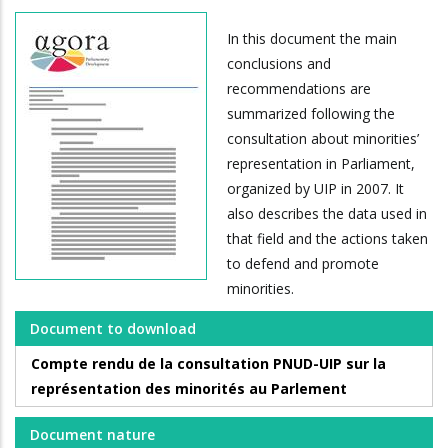
In this document the main
conclusions and
recommendations are
summarized following the
consultation about minorities’
representation in Parliament,
organized by UIP in 2007. It
also describes the data used in
that field and the actions taken
to defend and promote
minorities.
Document to download
Compte rendu de la consultation PNUD-UIP sur la
représentation des minorités au Parlement
Document nature