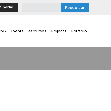
e portal
ary
Events
eCourses
Projects
Portfolio