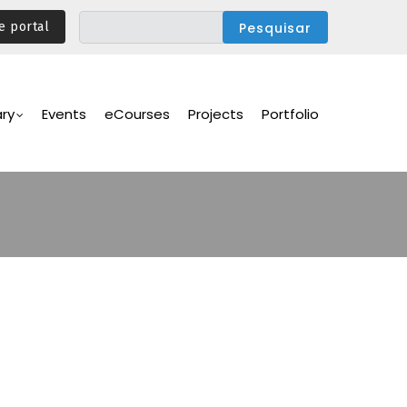
e portal
ary
Events
eCourses
Projects
Portfolio