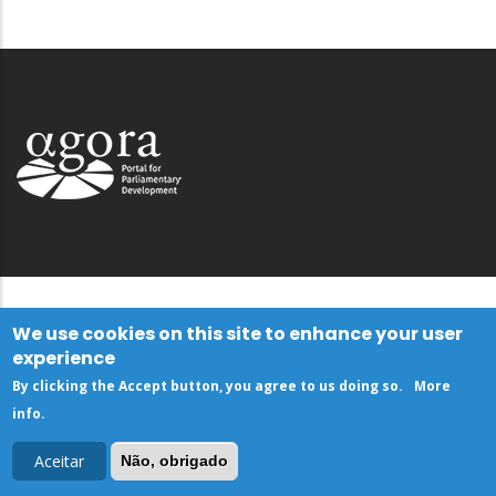
We use cookies on this site to enhance your user
experience
By clicking the Accept button, you agree to us doing so.
More
info
.
Aceitar
Não, obrigado