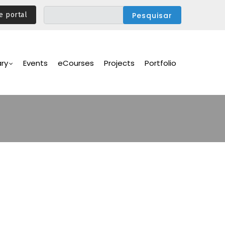
e portal
ary
Events
eCourses
Projects
Portfolio