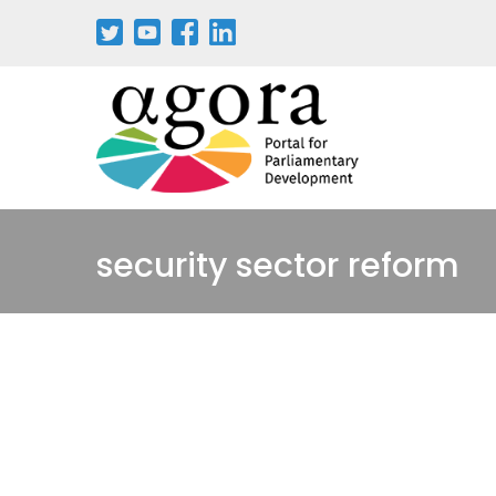
Passar
para
o
conteúdo
principal
security sector reform