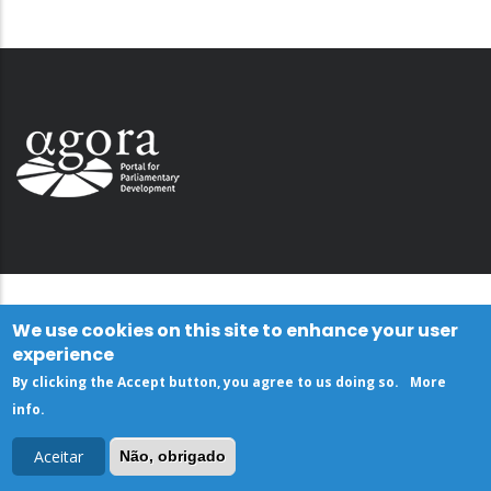
We use cookies on this site to enhance your user
experience
By clicking the Accept button, you agree to us doing so.
More
info
.
Aceitar
Não, obrigado