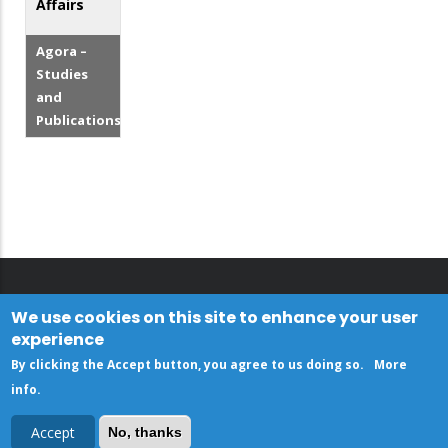
Affairs
Agora –
Studies
and
Publications
We use cookies on this site to enhance your user
experience
By clicking the Accept button, you agree to us doing so.
More
info
.
Accept
No, thanks