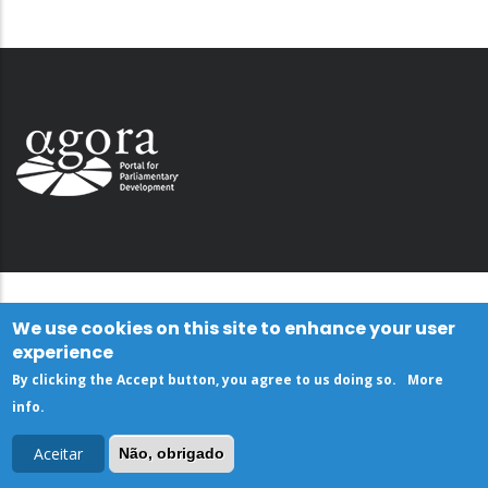
We use cookies on this site to enhance your user
experience
By clicking the Accept button, you agree to us doing so.
More
info
.
Aceitar
Não, obrigado