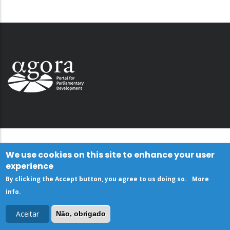
We use cookies on this site to enhance your user
experience
By clicking the Accept button, you agree to us doing so.
More
info
.
Aceitar
Não, obrigado