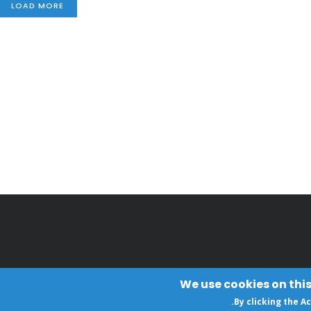
LOAD MORE
We use cookies on this
.
By clicking the A