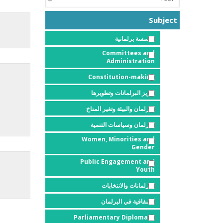
Subject
مؤسسة برلمانية
Committees and
Administration
Constitution-making
تعزيز البرلمانات وتطويرها
البرلمان والبيئة وتغير المناخ
البرلمان وسياسات التنمية
Women, Minorities and
Gender
Public Engagement and
Youth
البرلمانات والانتخابات
الشفافية في البرلمان
Parliamentary Diplomacy