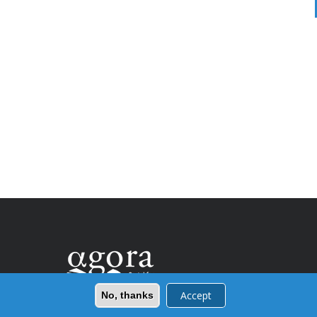
Accept
No, thanks