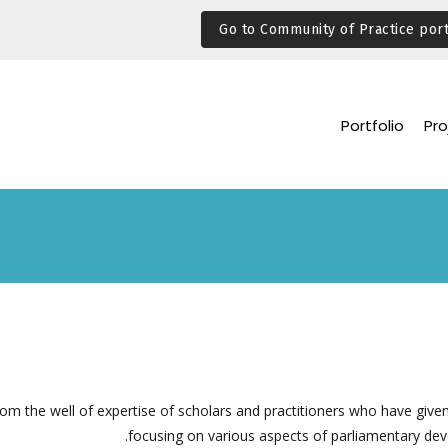
Go to Community of Practice port
Portfolio
Pro
rom the well of expertise of scholars and practitioners who have given
focusing on various aspects of parliamentary de