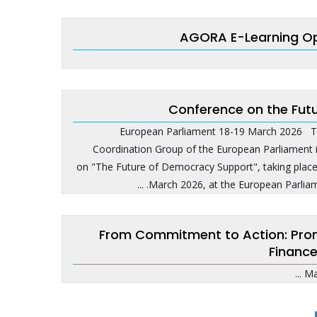
AGORA E-Learning Op
Conference on the Fut
European Parliament 18-19 March 2026 T
Coordination Group of the European Parliament i
on "The Future of Democracy Support", taking pla
March 2026, at the European Parliame
From Commitment to Action: Promot
Finance