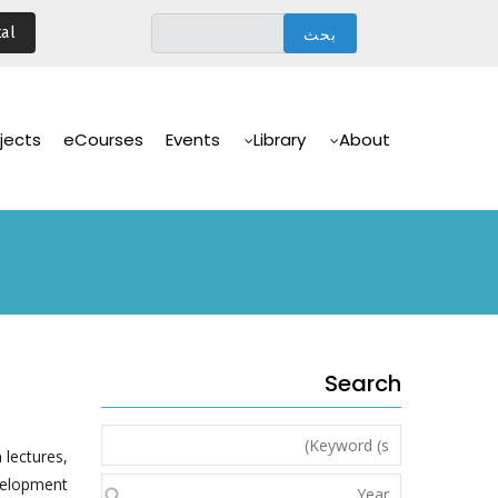
تجاوز
al
إلى
المحتوى
الرئيسي
Main
Navigation
jects
eCourses
Events
Library
About
Search
Keyword
 lectures,
(s)
velopment.
Year