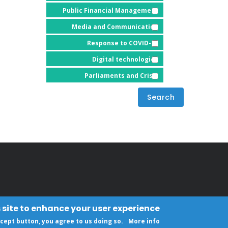
Public Financial Management
Media and Communication
Response to COVID-19
Digital technologies
Parliaments and Crisis
 site to enhance your user experience
ccept button, you agree to us doing so.
More info