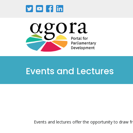
Events and Lectures
Events and lectures offer the opportunity to draw f