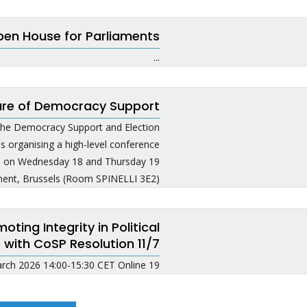
en House for Parliaments
...
ure of Democracy Support
he Democracy Support and Election
s organising a high-level conference
ce on Wednesday 18 and Thursday 19
nt, Brussels (Room SPINELLI 3E2). ...
ing Integrity in Political
 with CoSP Resolution 11/7
19 March 2026 14:00-15:30 CET Online ...