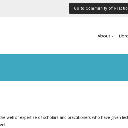
Go to Community of Practic
Main
Navigation
About
Libr
he well of expertise of scholars and practitioners who have given lec
ent.