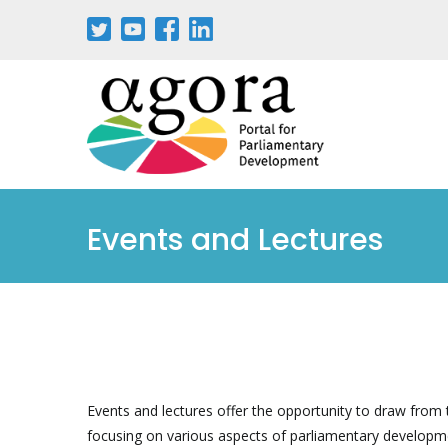
Aller
au
contenu
principal
Events and Lectures
Events and lectures offer the opportunity to draw from t
focusing on various aspects of parliamentary developm