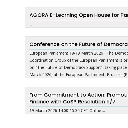
AGORA E-Learning Open House for Pa
...
Conference on the Future of Democra
European Parliament 18-19 March 2026 The Democr
Coordination Group of the European Parliament is org
on "The Future of Democracy Support", taking plac
March 2026, at the European Parliament, Brussels (R
From Commitment to Action: Promoting 
Finance with CoSP Resolution 11/7
19 March 2026 14:00-15:30 CET Online ...