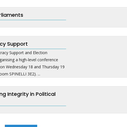
rliaments
cy Support
acy Support and Election
anising a high-level conference
e on Wednesday 18 and Thursday 19
oom SPINELLI 3E2). ...
Integrity in Political