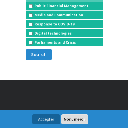
Public Financial Management
Media and Communication
Response to COVID-19
Digital technologies
Parliaments and Crisis
Accepter
Non, merci.