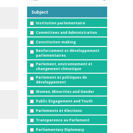
Subject
Institution parlementaire
Committees and Administration
Constitution-making
Renforcement et développement
parlementaires
Parlement, environnement et
changement climatique
Parlement et politiques de
développement
Women, Minorities and Gender
Public Engagement and Youth
Parlements et élections
Transparence au Parlement
Parliamentary Diplomacy