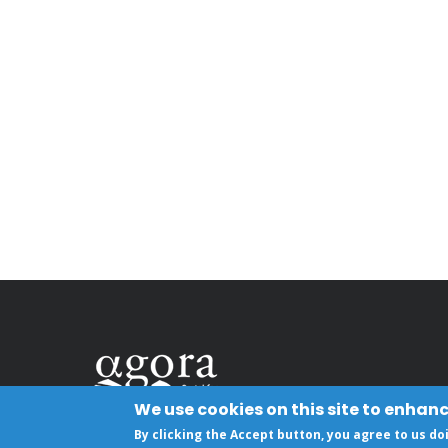
We use cookies on this site to enhan
By clicking the Accept button, you agree to us do