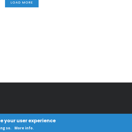
LOAD MORE
ce your user experience
ing so.
More info
.