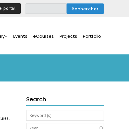
e portal
ary
Events
eCourses
Projects
Portfolio
Search
Keyword
tures,
(s)
Year