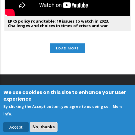
EPRS policy roundtable: 10 issues to watch in 2023.
Challenges and choices in times of crises and war
LOAD MORE
We use cookies on this site to enhance your user
experience
By clicking the Accept button, you agree to us doing so.
More
info
.
Accept
No, thanks