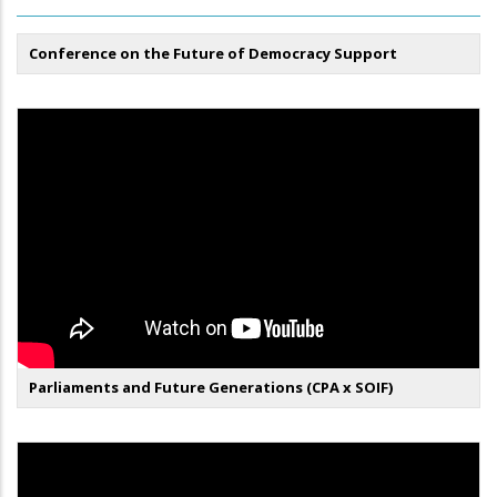
Conference on the Future of Democracy Support
Parliaments and Future Generations (CPA x SOIF)