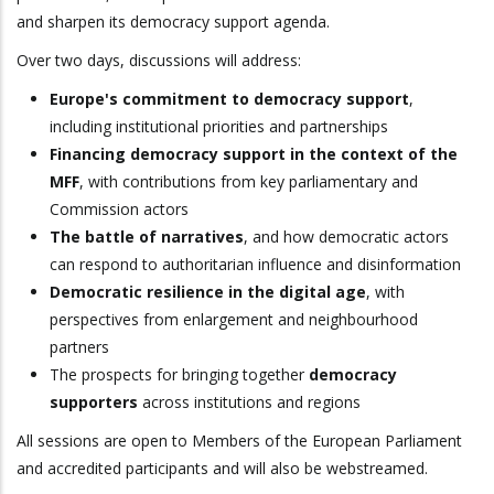
and sharpen its democracy support agenda.
Over two days, discussions will address:
Europe's commitment to democracy support
,
including institutional priorities and partnerships
Financing democracy support in the context of the
MFF
, with contributions from key parliamentary and
Commission actors
The battle of narratives
, and how democratic actors
can respond to authoritarian influence and disinformation
Democratic resilience in the digital age
, with
perspectives from enlargement and neighbourhood
partners
The prospects for bringing together
democracy
supporters
across institutions and regions
All sessions are open to Members of the European Parliament
and accredited participants and will also be webstreamed.