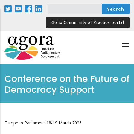
Skip
to
main
Go to Community of Practice portal
content
Conference on the Future of
Democracy Support
European Parliament 18-19 March 2026