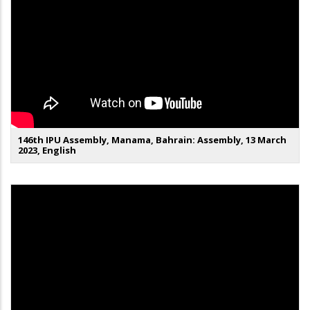
146th IPU Assembly, Manama, Bahrain: Assembly, 13 March
2023, English