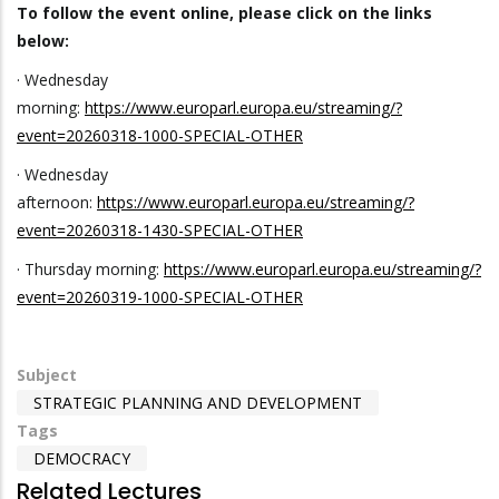
To follow the event online, please click on the links
below:
· Wednesday
morning:
https://www.europarl.europa.eu/streaming/?
event=20260318-1000-SPECIAL-OTHER
· Wednesday
afternoon:
https://www.europarl.europa.eu/streaming/?
event=20260318-1430-SPECIAL-OTHER
· Thursday morning:
https://www.europarl.europa.eu/streaming/?
event=20260319-1000-SPECIAL-OTHER
Subject
STRATEGIC PLANNING AND DEVELOPMENT
Tags
DEMOCRACY
Related Lectures