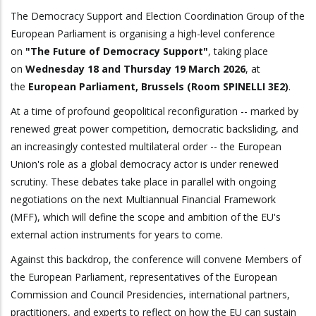
The Democracy Support and Election Coordination Group of the
European Parliament is organising a high-level conference
on
"The Future of Democracy Support"
, taking place
on
Wednesday 18 and Thursday 19 March 2026
, at
the
European Parliament, Brussels (Room SPINELLI 3E2)
.
At a time of profound geopolitical reconfiguration -- marked by
renewed great power competition, democratic backsliding, and
an increasingly contested multilateral order -- the European
Union's role as a global democracy actor is under renewed
scrutiny. These debates take place in parallel with ongoing
negotiations on the next Multiannual Financial Framework
(MFF), which will define the scope and ambition of the EU's
external action instruments for years to come.
Against this backdrop, the conference will convene Members of
the European Parliament, representatives of the European
Commission and Council Presidencies, international partners,
practitioners, and experts to reflect on how the EU can sustain