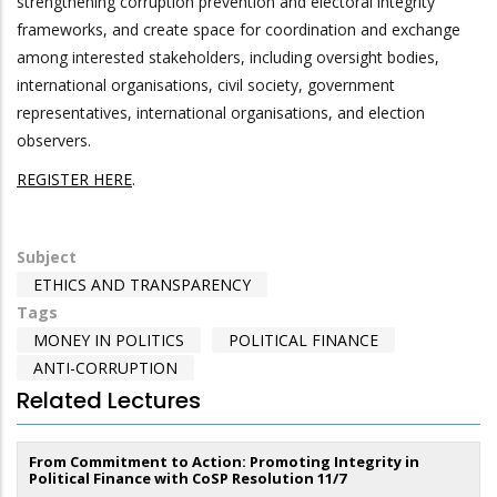
strengthening corruption prevention and electoral integrity
frameworks, and create space for coordination and exchange
among interested stakeholders, including oversight bodies,
international organisations, civil society, government
representatives, international organisations, and election
observers.
REGISTER HERE
.
Subject
ETHICS AND TRANSPARENCY
Tags
MONEY IN POLITICS
POLITICAL FINANCE
ANTI-CORRUPTION
Related Lectures
From Commitment to Action: Promoting Integrity in
Political Finance with CoSP Resolution 11/7