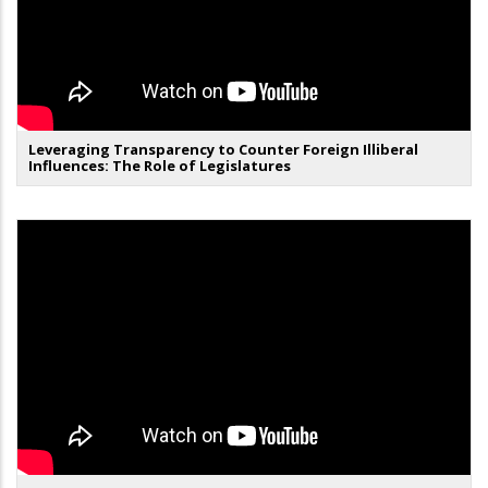
Leveraging Transparency to Counter Foreign Illiberal
Influences: The Role of Legislatures