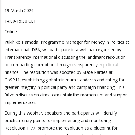
19 March 2026
14:00-15:30 CET
Online
Yukihiko Hamada, Programme Manager for Money in Politics at
International IDEA, will participate in a webinar organised by
Transparency International discussing the landmark resolution
on combatting corruption through transparency in political
finance. The resolution was adopted by State Parties at
CoSP11, establishing global minimum standards and calling for
greater integrity in political party and campaign financing. This
90-min discussion aims to maintain the momentum and support
implementation.
During this webinar, speakers and participants will identify
practical entry points for implementing and monitoring
Resolution 11/7, promote the resolution as a blueprint for