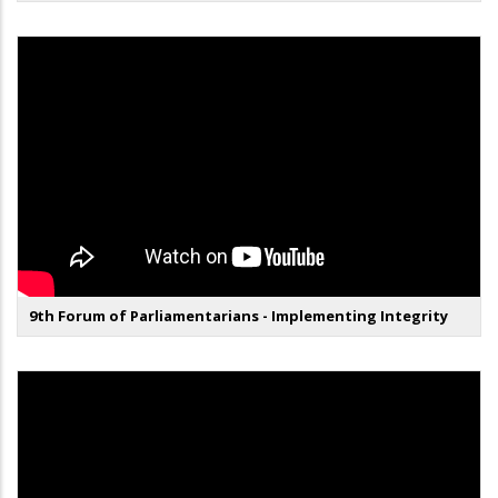
9th Forum of Parliamentarians - Implementing Integrity