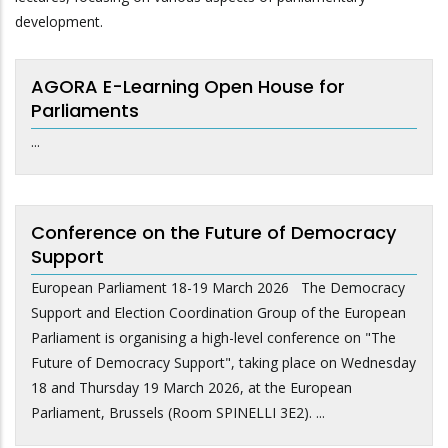
development.
AGORA E-Learning Open House for
Parliaments
...
Conference on the Future of Democracy
Support
European Parliament 18-19 March 2026 The Democracy
Support and Election Coordination Group of the European
Parliament is organising a high-level conference on "The
Future of Democracy Support", taking place on Wednesday
18 and Thursday 19 March 2026, at the European
Parliament, Brussels (Room SPINELLI 3E2). ...