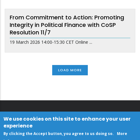
From Commitment to Action: Promoting
Integrity in Political Finance with CoSP
Resolution 11/7
19 March 2026 14:00-15:30 CET Online ...
LOAD MORE
We use cookies on this site to enhance your user
experience
By clicking the Accept button, you agree to us doing so.
More