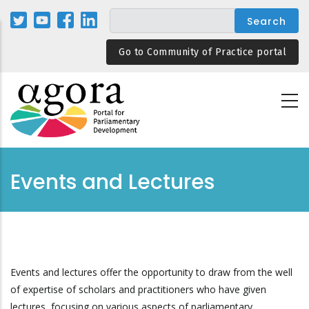
Skip
to
main
Go to Community of Practice portal
content
Events and Lectures
Events and lectures offer the opportunity to draw from the well
of expertise of scholars and practitioners who have given
lectures, focusing on various aspects of parliamentary