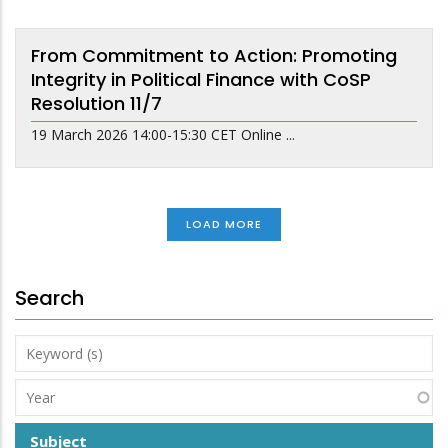
From Commitment to Action: Promoting
Integrity in Political Finance with CoSP
Resolution 11/7
19 March 2026 14:00-15:30 CET Online ...
LOAD MORE
Search
Keyword
(s)
Year
Subject