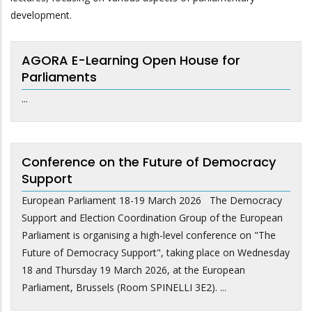
development.
AGORA E-Learning Open House for
Parliaments
...
Conference on the Future of Democracy
Support
European Parliament 18-19 March 2026 The Democracy
Support and Election Coordination Group of the European
Parliament is organising a high-level conference on "The
Future of Democracy Support", taking place on Wednesday
18 and Thursday 19 March 2026, at the European
Parliament, Brussels (Room SPINELLI 3E2). ...