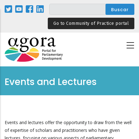
Pasar
al
contenido
Go to Community of Practice portal
principal
Events and Lectures
Events and lectures offer the opportunity to draw from the well
of expertise of scholars and practitioners who have given
lectures, focusing on various aspects of parliamentary