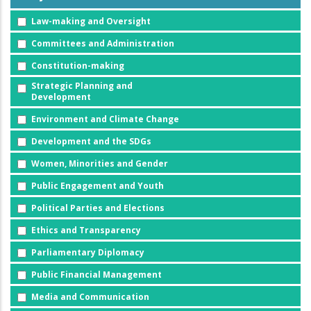
Law-making and Oversight
Committees and Administration
Constitution-making
Strategic Planning and
Development
Environment and Climate Change
Development and the SDGs
Women, Minorities and Gender
Public Engagement and Youth
Political Parties and Elections
Ethics and Transparency
Parliamentary Diplomacy
Public Financial Management
Media and Communication