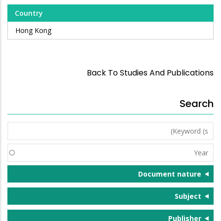
Country
Hong Kong
Back To Studies And Publications
Search
Keyword
(s)
Year
Document nature
Subject
Publisher