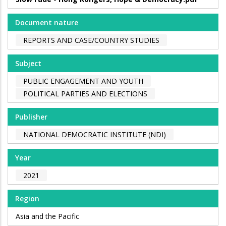
Document nature
REPORTS AND CASE/COUNTRY STUDIES
Subject
PUBLIC ENGAGEMENT AND YOUTH
POLITICAL PARTIES AND ELECTIONS
Publisher
NATIONAL DEMOCRATIC INSTITUTE (NDI)
Year
2021
Region
Asia and the Pacific