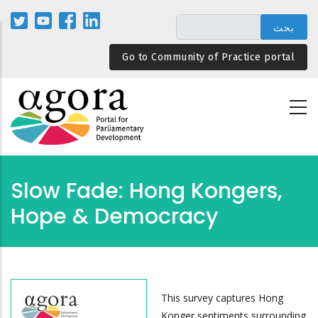
تجاوز
إلى
المحتوى
Go to Community of Practice portal
الرئيسي
Slow Fade: Hong Kongers,
Hope & Democracy
This survey captures Hong
Konger sentiments surrounding