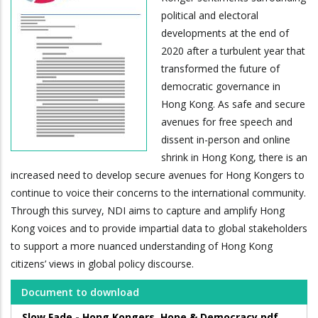
political and electoral
developments at the end of
2020 after a turbulent year that
transformed the future of
democratic governance in
Hong Kong. As safe and secure
avenues for free speech and
dissent in-person and online
shrink in Hong Kong, there is an
increased need to develop secure avenues for Hong Kongers to
continue to voice their concerns to the international community.
Through this survey, NDI aims to capture and amplify Hong
Kong voices and to provide impartial data to global stakeholders
to support a more nuanced understanding of Hong Kong
citizens’ views in global policy discourse.
Document to download
Slow Fade - Hong Kongers, Hope & Democracy.pdf