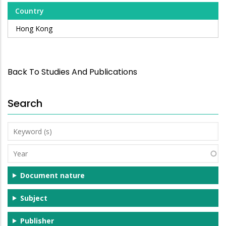
Country
Hong Kong
Back To Studies And Publications
Search
Keyword
(s)
Year
Document nature
Subject
Publisher