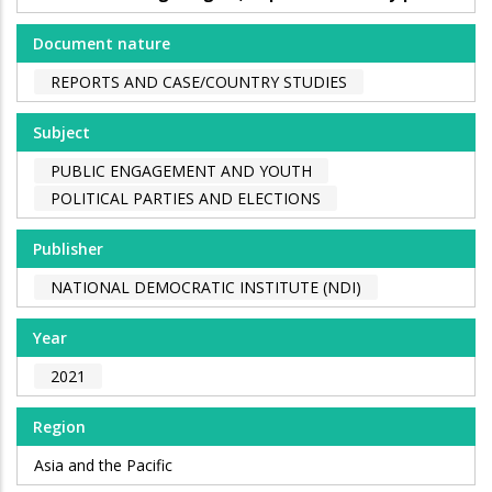
Document nature
REPORTS AND CASE/COUNTRY STUDIES
Subject
PUBLIC ENGAGEMENT AND YOUTH
POLITICAL PARTIES AND ELECTIONS
Publisher
NATIONAL DEMOCRATIC INSTITUTE (NDI)
Year
2021
Region
Asia and the Pacific