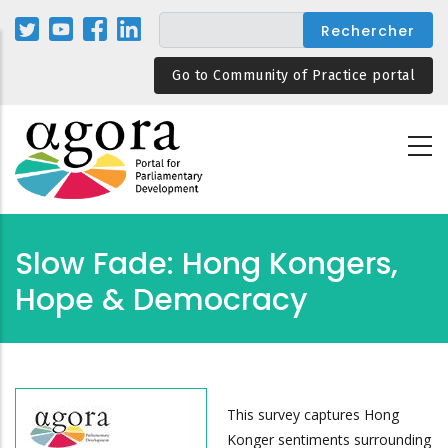
Aller
au
contenu
Go to Community of Practice portal
principal
Slow Fade: Hong Kongers,
Hope & Democracy
This survey captures Hong
Konger sentiments surrounding