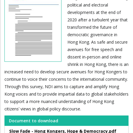
political and electoral
developments at the end of
2020 after a turbulent year that
transformed the future of
democratic governance in
Hong Kong. As safe and secure
avenues for free speech and
dissent in-person and online
shrink in Hong Kong, there is an
increased need to develop secure avenues for Hong Kongers to
continue to voice their concerns to the international community.
Through this survey, NDI aims to capture and amplify Hong
Kong voices and to provide impartial data to global stakeholders
to support a more nuanced understanding of Hong Kong
citizens’ views in global policy discourse.
Document to download
Slow Fade - Hong Kongers, Hope & Democracy.pdf