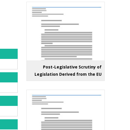
Post-Legislative Scrutiny of
Legislation Derived from the EU