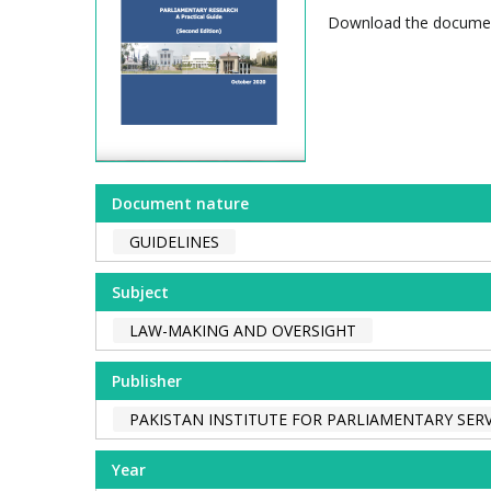
Download the docum
Document nature
GUIDELINES
Subject
LAW-MAKING AND OVERSIGHT
Publisher
PAKISTAN INSTITUTE FOR PARLIAMENTARY SERV
Year