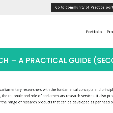
Go to Community of Practice port
Portfolio
Pro
H – A PRACTICAL GUIDE (SEC
arliamentary researchers with the fundamental concepts and principl
 the rationale and role of parliamentary research services. It also pro
 the range of research products that can be developed as per need o