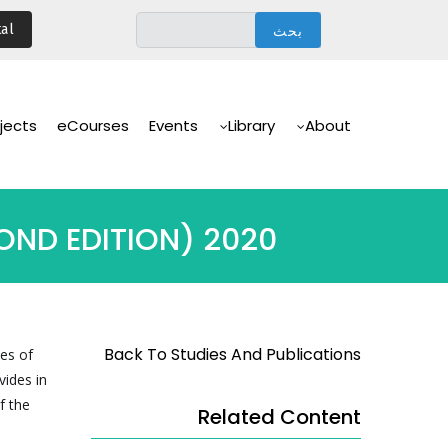
تجاوز
al
إلى
المحتوى
الرئيسي
Main
Navigation
jects
eCourses
Events
Library
About
OND EDITION) 2020
Back To Studies And Publications
es of
vides in
f the
Related Content