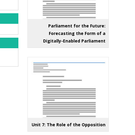
Parliament for the Future:
Forecasting the Form of a
Digitally-Enabled Parliament
Unit 7: The Role of the Opposition