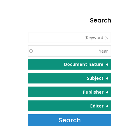
Search
Keyword
(s)
Year
Document nature
Subject
Publisher
Editor