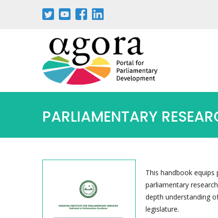
PARLIAMENTARY RESEARC
This handbook equips p
parliamentary research,
depth understanding of
legislature.