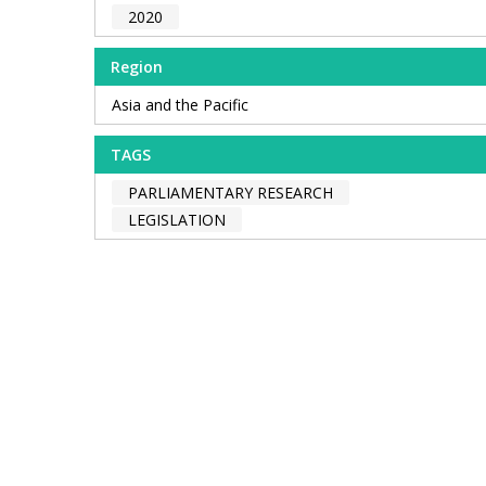
2020
Region
Asia and the Pacific
TAGS
PARLIAMENTARY RESEARCH
LEGISLATION