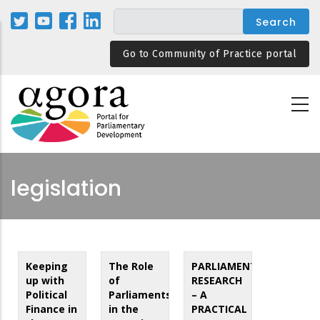
Skip
to
main
Go to Community of Practice portal
content
legislation
Keeping
The Role
PARLIAMENTARY
up with
of
RESEARCH
Political
Parliaments
– A
Finance in
in the
PRACTICAL