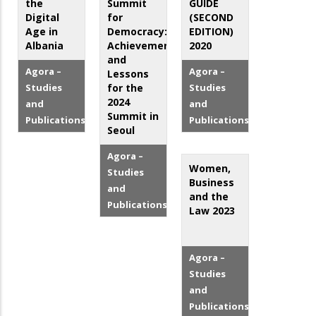
the
Summit
GUIDE
Digital
for
(SECOND
Age in
Democracy:
EDITION)
Albania
Achievements
2020
and
Agora –
Agora –
Lessons
Studies
for the
Studies
2024
and
and
Summit in
Publications
Publications
Seoul
Agora –
Women,
Studies
Business
and
and the
Publications
Law 2023
Agora –
Studies
and
Publications