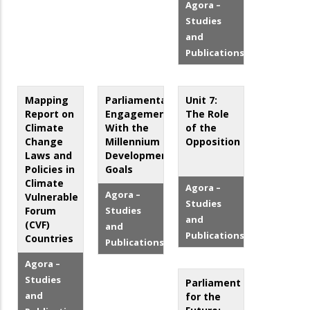
Agora –
Studies
and
Publications
Mapping
Parliamentary
Unit 7:
Report on
Engagement
The Role
Climate
With the
of the
Change
Millennium
Opposition
Laws and
Development
Policies in
Goals
Climate
Agora –
Agora –
Vulnerable
Studies
Forum
Studies
and
(CVF)
and
Publications
Countries
Publications
Agora –
Studies
Parliament
and
for the