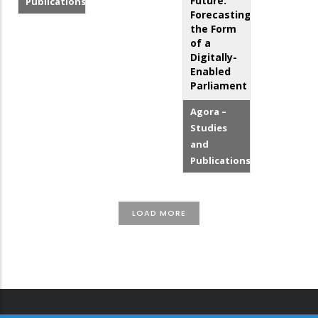
Future:
Publications
Forecasting
the Form
of a
Digitally-
Enabled
Parliament
Agora –
Studies
and
Publications
LOAD MORE