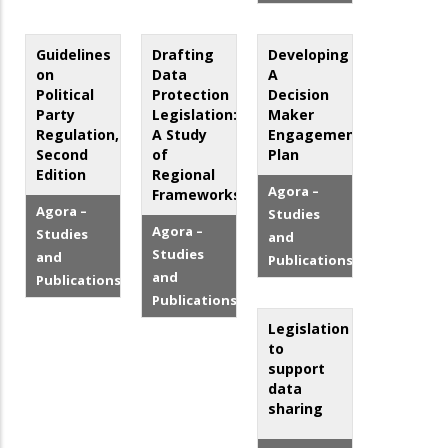
Guidelines
Drafting
Developing
on
Data
A
Political
Protection
Decision
Party
Legislation:
Maker
Regulation,
A Study
Engagement
Second
of
Plan
Edition
Regional
Agora –
Frameworks
Agora –
Studies
Agora –
Studies
and
Studies
and
Publications
and
Publications
Publications
Legislation
to
support
data
sharing