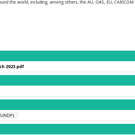
ound the world, including, among others, the AU, OAS, EU, CARICOM
ch 2023.pdf
(UNDP)