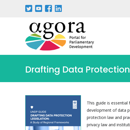
Skip
to
main
content
Drafting Data Protectio
This guide is essentia
development of data pro
protection law and pra
privacy law and instit