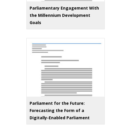
Parliamentary Engagement With
the Millennium Development
Goals
Parliament for the Future:
Forecasting the Form of a
Digitally-Enabled Parliament