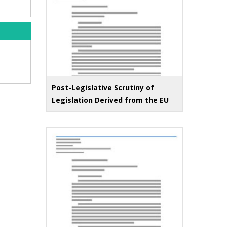
Post-Legislative Scrutiny of
Legislation Derived from the EU