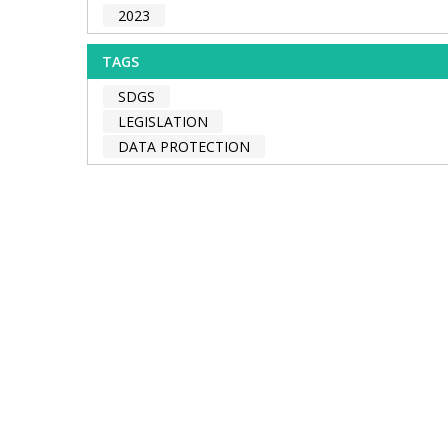
2023
TAGS
SDGS
LEGISLATION
DATA PROTECTION