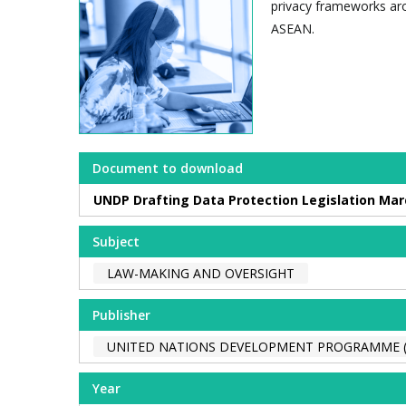
privacy frameworks ar
ASEAN.
Document to download
UNDP Drafting Data Protection Legislation Mar
Subject
LAW-MAKING AND OVERSIGHT
Publisher
UNITED NATIONS DEVELOPMENT PROGRAMME 
Year