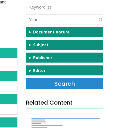
 and
Keyword
(s)
Year
Document nature
Subject
Publisher
Editor
Related Content