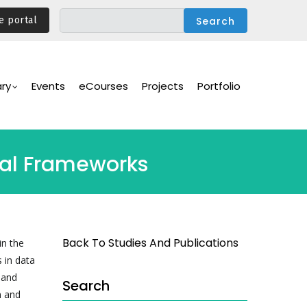
e portal
ary
Events
eCourses
Projects
Portfolio
onal Frameworks
Back To Studies And Publications
in the
 in data
 and
Search
n and