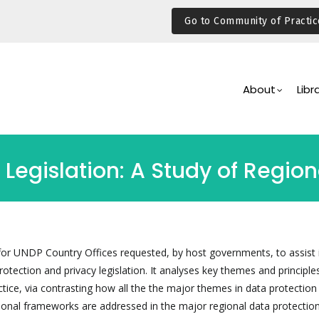
Go to Community of Practic
Main
Navigation
About
Libr
n Legislation: A Study of Regi
l for UNDP Country Offices requested, by host governments, to assist 
tection and privacy legislation. It analyses key themes and principles
ctice, via contrasting how all the the major themes in data protection
utional frameworks are addressed in the major regional data protectio