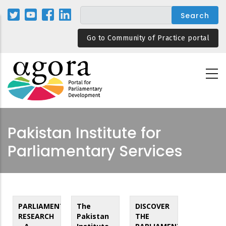
Skip
to
main
Go to Community of Practice portal
content
Pakistan Institute for
Parliamentary Services
PARLIAMENTARY
The
DISCOVER
RESEARCH
Pakistan
THE