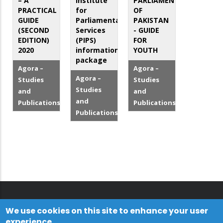
– A
Institute
PARLIAMENT
PRACTICAL
for
OF
GUIDE
Parliamentary
PAKISTAN
(SECOND
Services
- GUIDE
EDITION)
(PIPS)
FOR
2020
information
YOUTH
package
Agora –
Agora –
Agora –
Studies
Studies
Studies
and
and
and
Publications
Publications
Publications
We use cookies on this site to enhance your user
experience