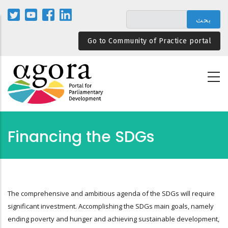
تجاوز
إلى
المحتوى
Go to Community of Practice portal
الرئيسي
Financing the SDGs
The comprehensive and ambitious agenda of the SDGs will require
significant investment. Accomplishing the SDGs main goals, namely
ending poverty and hunger and achieving sustainable development,