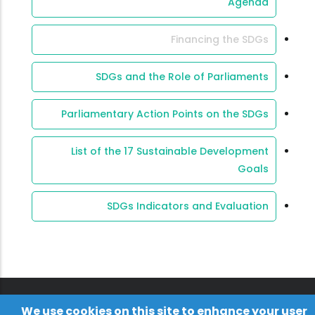
Agenda
Financing the SDGs
SDGs and the Role of Parliaments
Parliamentary Action Points on the SDGs
List of the 17 Sustainable Development
Goals
SDGs Indicators and Evaluation
We use cookies on this site to enhance your user