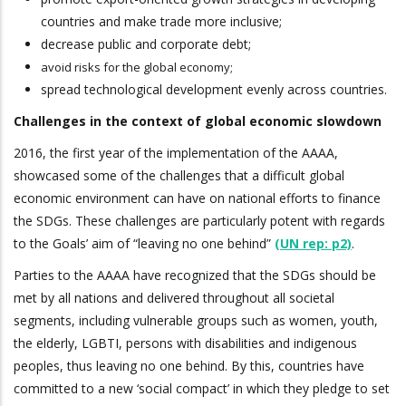
countries and make trade more inclusive;
decrease public and corporate debt;
avoid risks for the global economy;
spread technological development evenly across countries.
Challenges in the context of global economic slowdown
2016, the first year of the implementation of the AAAA,
showcased some of the challenges that a difficult global
economic environment can have on national efforts to finance
the SDGs. These challenges are particularly potent with regards
to the Goals’ aim of “leaving no one behind”
(UN rep: p2)
.
Parties to the AAAA have recognized that the SDGs should be
met by all nations and delivered throughout all societal
segments, including vulnerable groups such as women, youth,
the elderly, LGBTI, persons with disabilities and indigenous
peoples, thus leaving no one behind. By this, countries have
committed to a new ‘social compact’ in which they pledge to set