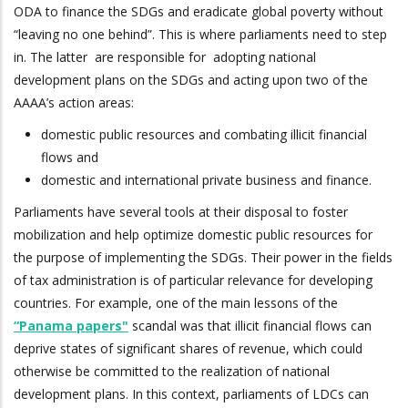
ODA to finance the SDGs and eradicate global poverty without
“leaving no one behind”. This is where parliaments need to step
in. The latter are responsible for adopting national
development plans on the SDGs and acting upon two of the
AAAA’s action areas:
domestic public resources and combating illicit financial
flows and
domestic and international private business and finance.
Parliaments have several tools at their disposal to foster
mobilization and help optimize domestic public resources for
the purpose of implementing the SDGs. Their power in the fields
of tax administration is of particular relevance for developing
countries. For example, one of the main lessons of the
“Panama papers"
scandal was that illicit financial flows can
deprive states of significant shares of revenue, which could
otherwise be committed to the realization of national
development plans. In this context, parliaments of LDCs can