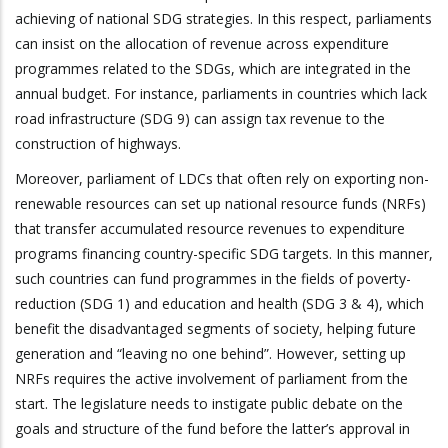
achieving of national SDG strategies. In this respect, parliaments
can insist on the allocation of revenue across expenditure
programmes related to the SDGs, which are integrated in the
annual budget. For instance, parliaments in countries which lack
road infrastructure (SDG 9) can assign tax revenue to the
construction of highways.
Moreover, parliament of LDCs that often rely on exporting non-
renewable resources can set up national resource funds (NRFs)
that transfer accumulated resource revenues to expenditure
programs financing country-specific SDG targets. In this manner,
such countries can fund programmes in the fields of poverty-
reduction (SDG 1) and education and health (SDG 3 & 4), which
benefit the disadvantaged segments of society, helping future
generation and “leaving no one behind”. However, setting up
NRFs requires the active involvement of parliament from the
start. The legislature needs to instigate public debate on the
goals and structure of the fund before the latter’s approval in