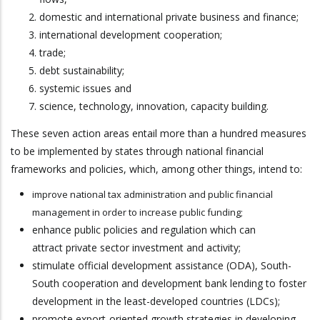
domestic and international private business and finance;
international development cooperation;
trade;
debt sustainability;
systemic issues and
science, technology, innovation, capacity building.
These seven action areas entail more than a hundred measures
to be implemented by states through national financial
frameworks and policies, which, among other things, intend to:
improve national tax administration and public financial
management in order to increase public funding;
enhance public policies and regulation which can
attract private sector investment and activity;
stimulate official development assistance (ODA), South-
South cooperation and development bank lending to foster
development in the least-developed countries (LDCs);
promote export-oriented growth strategies in developing