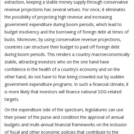
extraction, keeping a stable money supply through conservative
revenue projections has several virtues. For once, it eliminates
the possibility of projecting high revenue and increasing
government expenditure during boom periods, which lead to
budget insolvency and the borrowing of foreign debt at times of
busts. Moreover, by using conservative revenue projections,
countries can structure their budget to paid off foreign debt
during boom periods. This renders a country macroeconomically
stable, attracting investors who on the one hand have
confidence in the health of a country’s economy and on the
other hand, do not have to fear being crowded out by sudden
government expenditure programs. In such a financial climate, it
is more likely that investors will finance national SDG-related
targets.
On the expenditure side of the spectrum, legislatures can use
their power of the purse and condition the approval of annual
budgets and multi-annual financial frameworks on the inclusion
of fiscal and other economic policies that contribute to the