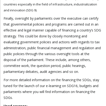
countries especially in the field of infrastructure, industrialization
and innovation (SDG 9).
Finally, oversight by parliaments over the executive can certify
that governmental policies and programs are carried out in an
effective and legal manner capable of financing a country’s SDG
strategy. This could be done by closely monitoring and
evaluating government policies and actions with regards to tax
administration, public financial management and regulation and
public policies through the various oversight tools at the
disposal of the parliament. These include, among others,
committee work, the question period, public hearings,
parliamentary debates, audit agencies and so on.
For more detailed information on the financing the SDGs, stay
tuned for the launch of our e-learning on SDG16, budgets and
parliaments where you will find information on financing the
SDGs.
Used sources: