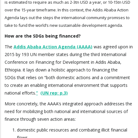
is estimated to require as much as 2-3tn USD a year, or 10-15tn USD
over the 15-year timeframe. In this context, the Addis Ababa Action
Agenda lays out the steps the international community promises to
take to fund the world’s new sustainable development agenda.
How are the SDGs being financed?
The
Addis Ababa Action Agenda (AAAA)
was agreed upon in
2015 by 193 UN member states during the third International
Conference on Financing for Development in Addis Ababa,
Ethiopia. it lays down a holistic approach to financing the
SDGs that relies on “both domestic actions and a commitment
to create an enabling international environment that supports
national efforts.
”
(UN rep: p.3)
More concretely, the AAAA’s integrated approach addresses the
need for mobilizing both national and international sources of
finance through seven action areas:
domestic public resources and combating illicit financial
flows,