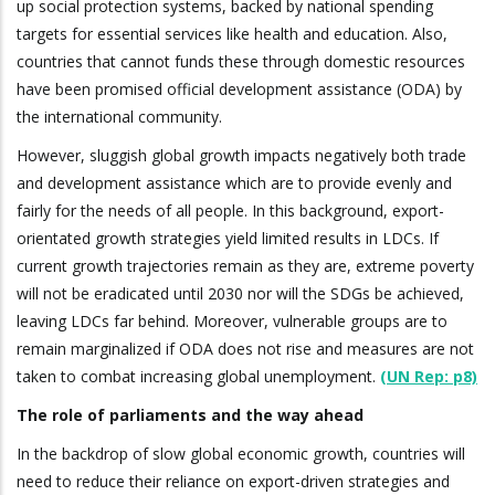
up social protection systems, backed by national spending
targets for essential services like health and education. Also,
countries that cannot funds these through domestic resources
have been promised official development assistance (ODA) by
the international community.
However, sluggish global growth impacts negatively both trade
and development assistance which are to provide evenly and
fairly for the needs of all people. In this background, export-
orientated growth strategies yield limited results in LDCs. If
current growth trajectories remain as they are, extreme poverty
will not be eradicated until 2030 nor will the SDGs be achieved,
leaving LDCs far behind. Moreover, vulnerable groups are to
remain marginalized if ODA does not rise and measures are not
taken to combat increasing global unemployment.
(UN Rep: p8)
The role of parliaments and the way ahead
In the backdrop of slow global economic growth, countries will
need to reduce their reliance on export-driven strategies and