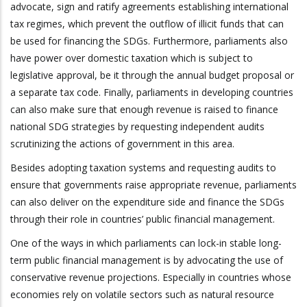
advocate, sign and ratify agreements establishing international
tax regimes, which prevent the outflow of illicit funds that can
be used for financing the SDGs. Furthermore, parliaments also
have power over domestic taxation which is subject to
legislative approval, be it through the annual budget proposal or
a separate tax code. Finally, parliaments in developing countries
can also make sure that enough revenue is raised to finance
national SDG strategies by requesting independent audits
scrutinizing the actions of government in this area.
Besides adopting taxation systems and requesting audits to
ensure that governments raise appropriate revenue, parliaments
can also deliver on the expenditure side and finance the SDGs
through their role in countries’ public financial management.
One of the ways in which parliaments can lock-in stable long-
term public financial management is by advocating the use of
conservative revenue projections. Especially in countries whose
economies rely on volatile sectors such as natural resource