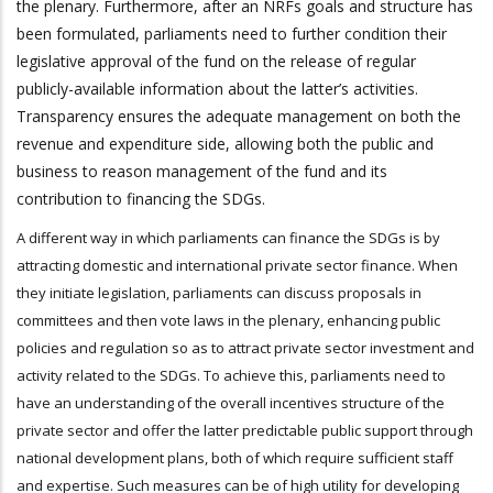
the plenary. Furthermore, after an NRFs goals and structure has
been formulated, parliaments need to further condition their
legislative approval of the fund on the release of regular
publicly-available information about the latter’s activities.
Transparency ensures the adequate management on both the
revenue and expenditure side, allowing both the public and
business to reason management of the fund and its
contribution to financing the SDGs.
A different way in which parliaments can finance the SDGs is by
attracting domestic and international private sector finance. When
they initiate legislation, parliaments can discuss proposals in
committees and then vote laws in the plenary, enhancing public
policies and regulation so as to attract private sector investment and
activity related to the SDGs. To achieve this, parliaments need to
have an understanding of the overall incentives structure of the
private sector and offer the latter predictable public support through
national development plans, both of which require sufficient staff
and expertise. Such measures can be of high utility for developing