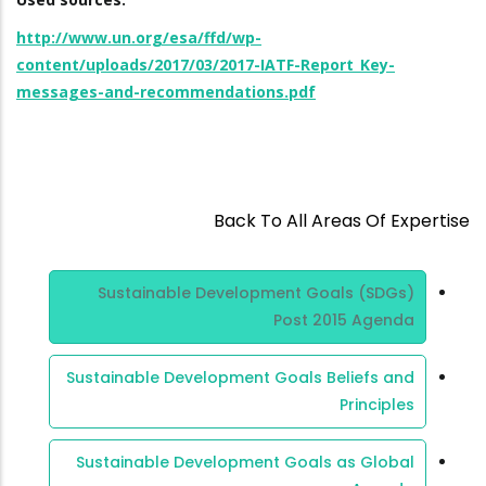
http://www.un.org/esa/ffd/wp-
content/uploads/2017/03/2017-IATF-Report_Key-
messages-and-recommendations.pdf
Back To All Areas Of Expertise
Area Of
Sustainable Development Goals (SDGs)
Expertise
Post 2015 Agenda
Sustainable Development Goals Beliefs and
Principles
Sustainable Development Goals as Global