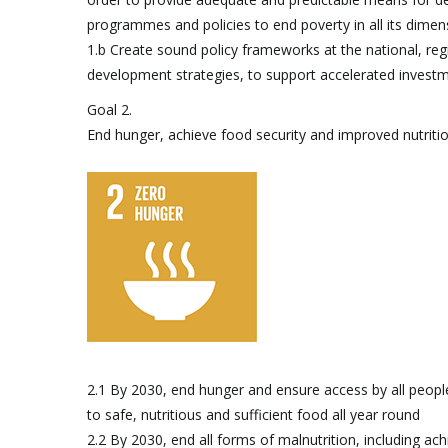
programmes and policies to end poverty in all its dimen
1.b Create sound policy frameworks at the national, reg
development strategies, to support accelerated investm
Goal 2.
End hunger, achieve food security and improved nutriti
2.1 By 2030, end hunger and ensure access by all people, 
to safe, nutritious and sufficient food all year round
2.2 By 2030, end all forms of malnutrition, including ach