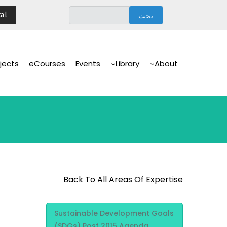
تجاوز
al
إلى
المحتوى
الرئيسي
Main
Navigation
jects
eCourses
Events
Library
About
Back To All Areas Of Expertise
Area Of
Sustainable Development Goals
Expertise
(SDGs) Post 2015 Agenda