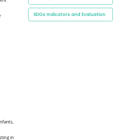
SDGs Indicators and Evaluation
e
nfants,
ting in