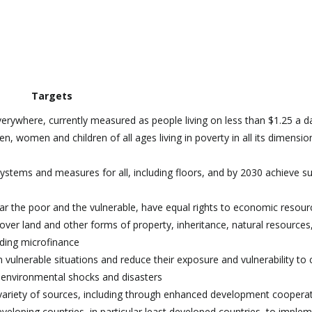
Targets
verywhere, currently measured as people living on less than $1.25 a d
n, women and children of all ages living in poverty in all its dimensio
systems and measures for all, including floors, and by 2030 achieve su
ar the poor and the vulnerable, have equal rights to economic resour
over land and other forms of property, inheritance, natural resources
uding microfinance
n vulnerable situations and reduce their exposure and vulnerability to 
 environmental shocks and disasters
 variety of sources, including through enhanced development cooperat
eloping countries, in particular least developed countries, to imple