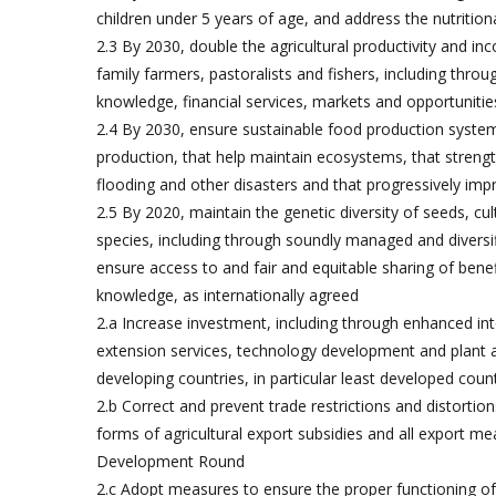
children under 5 years of age, and address the nutritio
2.3 By 2030, double the agricultural productivity and i
family farmers, pastoralists and fishers, including thro
knowledge, financial services, markets and opportunit
2.4 By 2030, ensure sustainable food production systems
production, that help maintain ecosystems, that streng
flooding and other disasters and that progressively impr
2.5 By 2020, maintain the genetic diversity of seeds, c
species, including through soundly managed and diversifi
ensure access to and fair and equitable sharing of benefi
knowledge, as internationally agreed
2.a Increase investment, including through enhanced inte
extension services, technology development and plant an
developing countries, in particular least developed coun
2.b Correct and prevent trade restrictions and distortions
forms of agricultural export subsidies and all export m
Development Round
2.c Adopt measures to ensure the proper functioning of