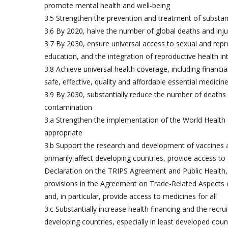
promote mental health and well-being
3.5 Strengthen the prevention and treatment of substan
3.6 By 2020, halve the number of global deaths and inju
3.7 By 2030, ensure universal access to sexual and repro
education, and the integration of reproductive health 
3.8 Achieve universal health coverage, including financia
safe, effective, quality and affordable essential medicine
3.9 By 2030, substantially reduce the number of deaths 
contamination
3.a Strengthen the implementation of the World Health
appropriate
3.b Support the research and development of vaccines
primarily affect developing countries, provide access t
Declaration on the TRIPS Agreement and Public Health, w
provisions in the Agreement on Trade-Related Aspects of I
and, in particular, provide access to medicines for all
3.c Substantially increase health financing and the recr
developing countries, especially in least developed coun