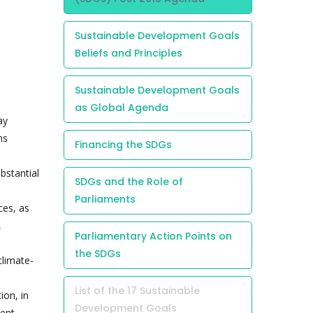
Sustainable Development Goals
Beliefs and Principles
Sustainable Development Goals
as Global Agenda
ay
ns
Financing the SDGs
bstantial
SDGs and the Role of
Parliaments
ces, as
,
Parliamentary Action Points on
the SDGs
climate-
List of the 17 Sustainable
ion, in
Development Goals
ment