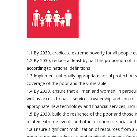
1.1 By 2030, eradicate extreme poverty for all people e
1.2 By 2030, reduce at least by half the proportion of me
according to national definitions
1.3 Implement nationally appropriate social protection 
coverage of the poor and the vulnerable
1.4 By 2030, ensure that all men and women, in particul
well as access to basic services, ownership and control 
appropriate new technology and financial services, incl
1.5 By 2030, build the resilience of the poor and those i
related extreme events and other economic, social and
1.a Ensure significant mobilization of resources from a
order to provide adequate and predictable means for dev