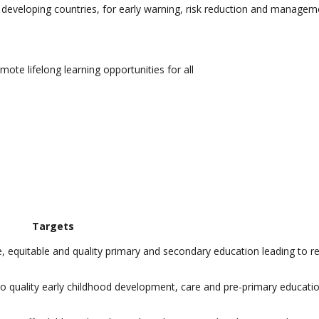
lar developing countries, for early warning, risk reduction and managem
ote lifelong learning opportunities for all
Targets
e, equitable and quality primary and secondary education leading to r
 to quality early childhood development, care and pre-primary educati