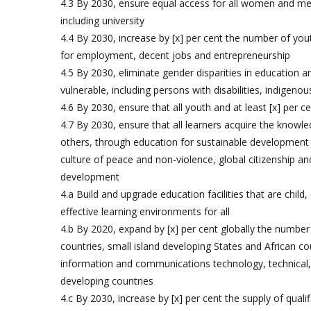
4.3 By 2030, ensure equal access for all women and men 
including university
4.4 By 2030, increase by [x] per cent the number of youth
for employment, decent jobs and entrepreneurship
4.5 By 2030, eliminate gender disparities in education a
vulnerable, including persons with disabilities, indigeno
4.6 By 2030, ensure that all youth and at least [x] per
4.7 By 2030, ensure that all learners acquire the know
others, through education for sustainable development a
culture of peace and non-violence, global citizenship and
development
4.a Build and upgrade education facilities that are child,
effective learning environments for all
4.b By 2020, expand by [x] per cent globally the number 
countries, small island developing States and African co
information and communications technology, technical,
developing countries
4.c By 2030, increase by [x] per cent the supply of quali