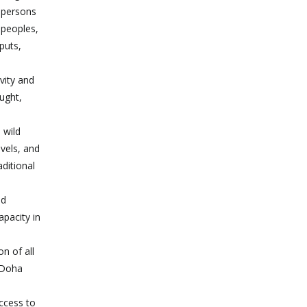
r persons
 peoples,
puts,
vity and
ught,
 wild
evels, and
aditional
nd
apacity in
on of all
e Doha
ccess to