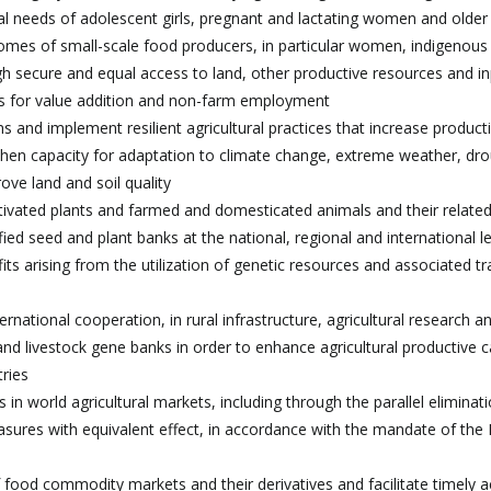
nal needs of adolescent girls, pregnant and lactating women and olde
ncomes of small-scale food producers, in particular women, indigenous
ugh secure and equal access to land, other productive resources and in
ies for value addition and non-farm employment
 and implement resilient agricultural practices that increase producti
then capacity for adaptation to climate change, extreme weather, dro
ove land and soil quality
ultivated plants and farmed and domesticated animals and their related
ed seed and plant banks at the national, regional and international l
ts arising from the utilization of genetic resources and associated tr
rnational cooperation, in rural infrastructure, agricultural research a
d livestock gene banks in order to enhance agricultural productive c
tries
 in world agricultural markets, including through the parallel eliminati
easures with equivalent effect, in accordance with the mandate of th
 food commodity markets and their derivatives and facilitate timely a