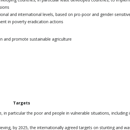
sions
ional and international levels, based on pro-poor and gender-sensitiv
ent in poverty eradication actions
on and promote sustainable agriculture
Targets
in particular the poor and people in vulnerable situations, including i
ieving, by 2025, the internationally agreed targets on stunting and was