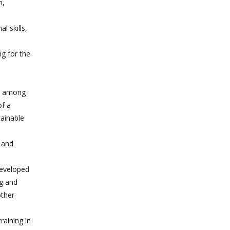
n,
l skills,
ng for the
g, among
of a
tainable
e and
developed
ng and
other
raining in