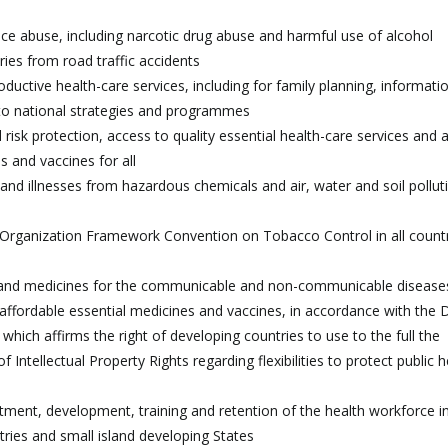
ce abuse, including narcotic drug abuse and harmful use of alcohol
ries from road traffic accidents
ductive health-care services, including for family planning, informati
into national strategies and programmes
l risk protection, access to quality essential health-care services and 
s and vaccines for all
and illnesses from hazardous chemicals and air, water and soil pollut
 Organization Framework Convention on Tobacco Control in all countr
 and medicines for the communicable and non-communicable disease
o affordable essential medicines and vaccines, in accordance with the
hich affirms the right of developing countries to use to the full the
ntellectual Property Rights regarding flexibilities to protect public h
uitment, development, training and retention of the health workforce i
tries and small island developing States