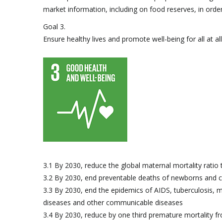
market information, including on food reserves, in order 
Goal 3.
Ensure healthy lives and promote well-being for all at al
3.1 By 2030, reduce the global maternal mortality ratio t
3.2 By 2030, end preventable deaths of newborns and c
3.3 By 2030, end the epidemics of AIDS, tuberculosis, 
diseases and other communicable diseases
3.4 By 2030, reduce by one third premature mortality