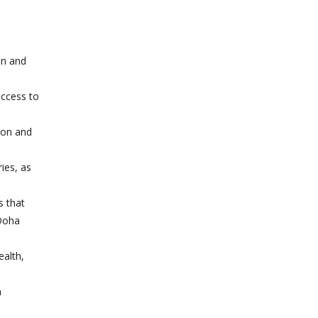
on and
access to
ion and
ies, as
s that
 Doha
ealth,
n