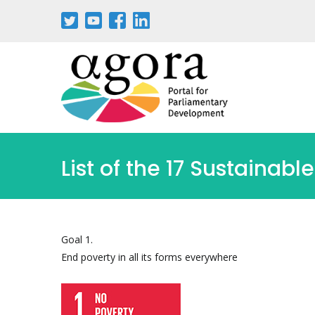
List of the 17 Sustaina
Goal 1.
End poverty in all its forms everywhere