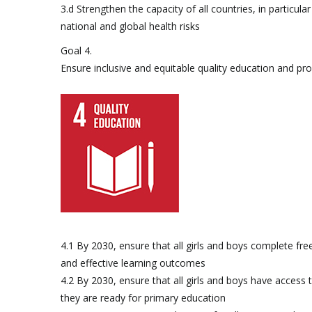
3.d Strengthen the capacity of all countries, in particu
national and global health risks
Goal 4.
Ensure inclusive and equitable quality education and prom
4.1 By 2030, ensure that all girls and boys complete fre
and effective learning outcomes
4.2 By 2030, ensure that all girls and boys have access
they are ready for primary education