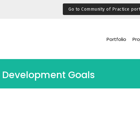
Go to Community of Practice port
Portfolio
Pro
ble Development Goals