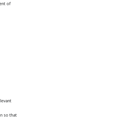
ent of
elevant
on so that