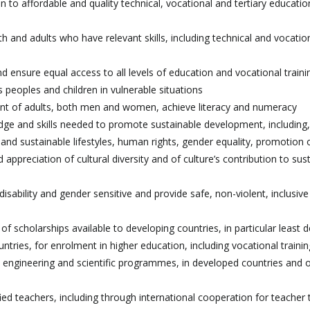
to affordable and quality technical, vocational and tertiary educatio
 and adults who have relevant skills, including technical and vocationa
nd ensure equal access to all levels of education and vocational traini
us peoples and children in vulnerable situations
 cent of adults, both men and women, achieve literacy and numeracy
ledge and skills needed to promote sustainable development, includin
nd sustainable lifestyles, human rights, gender equality, promotion 
 appreciation of cultural diversity and of culture’s contribution to sus
 disability and gender sensitive and provide safe, non-violent, inclusiv
of scholarships available to developing countries, in particular least 
untries, for enrolment in higher education, including vocational traini
 engineering and scientific programmes, in developed countries and 
fied teachers, including through international cooperation for teacher t