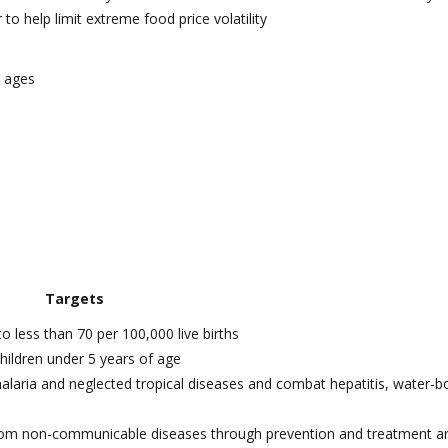
to help limit extreme food price volatility
l ages
Targets
o less than 70 per 100,000 live births
hildren under 5 years of age
malaria and neglected tropical diseases and combat hepatitis, water-b
 from non-communicable diseases through prevention and treatment a