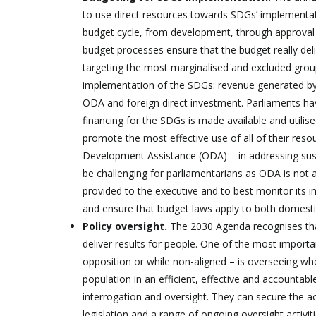
to use direct resources towards SDGs’ implementatio
budget cycle, from development, through approval t
budget processes ensure that the budget really de
targeting the most marginalised and excluded groups
implementation of the SDGs: revenue generated by th
ODA and foreign direct investment. Parliaments hav
financing for the SDGs is made available and utilise
promote the most effective use of all of their reso
Development Assistance (ODA) – in addressing sus
be challenging for parliamentarians as ODA is not 
provided to the executive and to best monitor its 
and ensure that budget laws apply to both domest
Policy oversight.
The 2030 Agenda recognises that 
deliver results for people. One of the most impor
opposition or while non-aligned – is overseeing w
population in an efficient, effective and accountabl
interrogation and oversight. They can secure the a
legislation and a range of ongoing oversight activiti