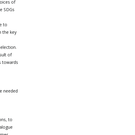
oices of
the SDGs
e to
h the key
election.
sult of
ss towards
he needed
ons, to
ialogue
ammes