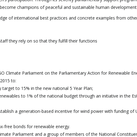
 become champions of peaceful and sustainable human development
edge of international best practices and concrete examples from othe
f they rely on so that they fulfill their functions
 Climate Parliament on the Parliamentary Action for Renewable En
2015 to:
target to 15% in the new national 5 Year Plan;
newables to 1% of the national budget through an initiative in the E
tablish a generation-based incentive for wind power with funding of
tax-free bonds for renewable energy.
imate Parliament and a group of members of the National Constitue