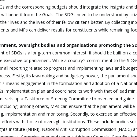
Gs and the corresponding budgets should integrate the insights and t
d will benefit from the Goals. The SDGs need to be understood by citi
heir lives and the lives of their fellow citizens better. By collecting in
liaments and MPs can deliver results for constituents while remaining f
ernment, oversight bodies and organisations promoting the S
t of SDGs is a long-term common interest, it should be built on a 
 the executive or parliament. While a country’s commitment to the SDG
 for all reporting related to progress and implementing laws and budget
cess. Firstly, its law-making and budgetary power, the parliament sh
 This means engagement in the formulation and adoption of a National
implementation plan and coordinate its work with that of lead minis
nt sets up a Taskforce or Steering Committee to oversee and guide
ncluding, among others, MPs can ensure that the parliament will be
ing, implementation and monitoring. Secondly, to exercise an effective
 efforts with those of oversight institutions. These include bodies su
ights Institute (NHRI), National Anti-Corruption Commission (NACC) a
ronmental Commissioner and various Advisory Councils. Coordination