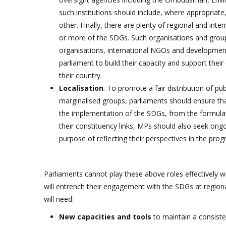
such institutions should include, where appropriate
other. Finally, there are plenty of regional and in
or more of the SDGs. Such organisations and groups
organisations, international NGOs and development
parliament to build their capacity and support their
their country.
Localisation
. To promote a fair distribution of p
marginalised groups, parliaments should ensure tha
the implementation of the SDGs, from the formulat
their constituency links, MPs should also seek ong
purpose of reflecting their perspectives in the pr
Parliaments cannot play these above roles effectively wi
will entrench their engagement with the SDGs at region
will need:
New capacities and tools
to maintain a consiste