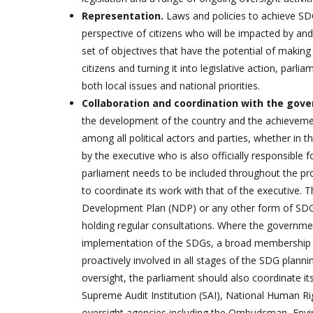
Representation.
Laws and policies to achieve SD
perspective of citizens who will be impacted by an
set of objectives that have the potential of making t
citizens and turning it into legislative action, par
both local issues and national priorities.
Collaboration and coordination with the gov
the development of the country and the achievemen
among all political actors and parties, whether in
by the executive who is also officially responsible
parliament needs to be included throughout the pro
to coordinate its work with that of the executive.
Development Plan (NDP) or any other form of SDGs 
holding regular consultations. Where the governme
implementation of the SDGs, a broad membership i
proactively involved in all stages of the SDG plann
oversight, the parliament should also coordinate its
Supreme Audit Institution (SAI), National Human R
oversight agencies including the Ombudsman, Envi