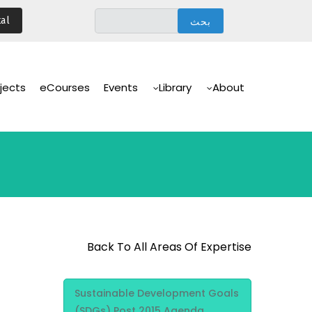
تجاوز
al
إلى
المحتوى
الرئيسي
Main
Navigation
jects
eCourses
Events
Library
About
Back To All Areas Of Expertise
Area Of
Sustainable Development Goals
Expertise
(SDGs) Post 2015 Agenda