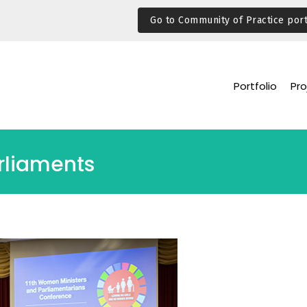
Go to Community of Practice port
Portfolio
Pro
rliaments