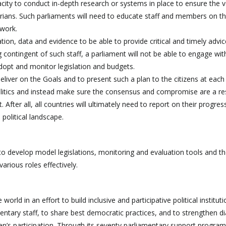
city to conduct in-depth research or systems in place to ensure the v
arians. Such parliaments will need to educate staff and members on 
 work.
on, data and evidence to be able to provide critical and timely advic
contingent of such staff, a parliament will not be able to engage wit
 adopt and monitor legislation and budgets.
iver on the Goals and to present such a plan to the citizens at each 
 politics and instead make sure the consensus and compromise are a re
 After all, all countries will ultimately need to report on their progre
political landscape.
to develop model legislations, monitoring and evaluation tools and t
arious roles effectively.
ld in an effort to build inclusive and participative political instituti
mentary staff, to share best democratic practices, and to strengthen d
en’s participation. Through its seventy parliamentary support progr