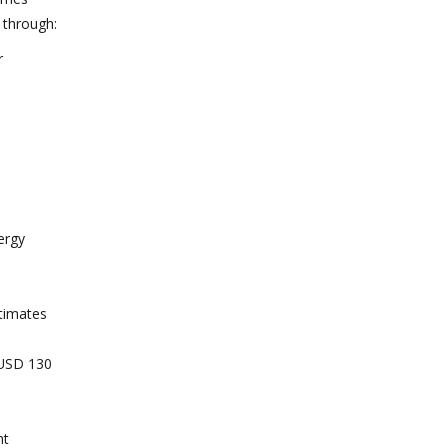
 through:
r
ergy
stimates
 USD 130
nt