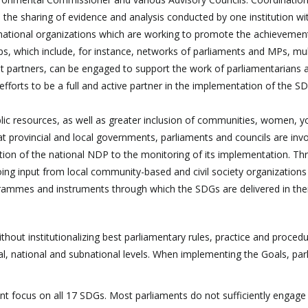
, the sharing of evidence and analysis conducted by one institution wi
ternational organizations which are working to promote the achievemen
, which include, for instance, networks of parliaments and MPs, mult
 partners, can be engaged to support the work of parliamentarians 
 efforts to be a full and active partner in the implementation of the S
ublic resources, as well as greater inclusion of communities, women, 
t provincial and local governments, parliaments and councils are invo
ion of the national NDP to the monitoring of its implementation. Th
oing input from local community-based and civil society organizations
ogrammes and instruments through which the SDGs are delivered in thei
thout institutionalizing best parliamentary rules, practice and proced
al, national and subnational levels. When implementing the Goals, pa
nt focus on all 17 SDGs. Most parliaments do not sufficiently engage 