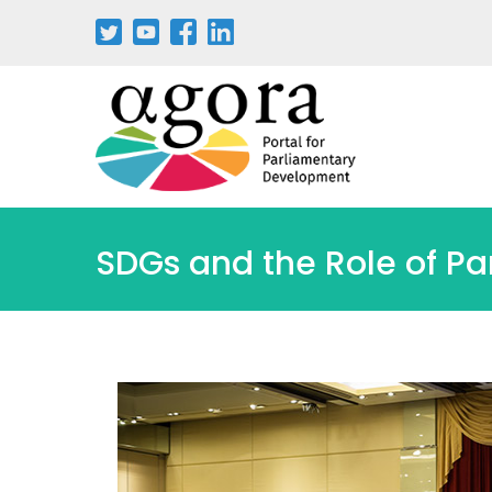
SDGs and the Role of Pa