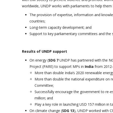
worldwide, UNDP works with parliaments to help them
The provision of expertise, information and knowl
countries;
Long-term capacity development; and
Support to key parliamentary committees and the staf
Results of UNDP support
On energy (
SDG 7
UNDP has partnered with the NGO
Project (PARE) to support MPs in
India
from 2012-
More than double India’s 2020 renewable energy 
More than double the national expenditure on re
Committee;
Successfully encourage the government to re-es
million; and
Play a key role in launching USD 157 million in 
On climate change (
SDG 13
), UNDP worked with Cl