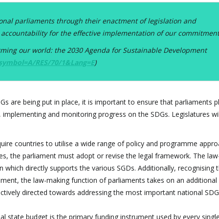
onal parliaments through their enactment of legislation and
 accountability for the effective implementation of our commitment
orming our world: the 2030 Agenda for Sustainable Development
?symbol=A/RES/70/1&Lang=E
)
 are being put in place, it is important to ensure that parliaments pl
ing, implementing and monitoring progress on the SDGs. Legislatures wil
uire countries to utilise a wide range of policy and programme appro
s, the parliament must adopt or revise the legal framework. The la
on which directly supports the various SGDs. Additionally, recognising 
ament, the law-making function of parliaments takes on an additional c
ectively directed towards addressing the most important national SDG
l state budget is the primary funding instrument used by every singl