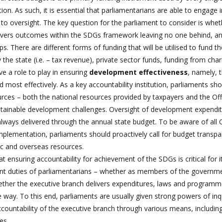
n. As such, it is essential that parliamentarians are able to engage i
o oversight. The key question for the parliament to consider is whet
livers outcomes within the SDGs framework leaving no one behind, a
. There are different forms of funding that will be utilised to fund th
e state (i.e. – tax revenue), private sector funds, funding from chari
e a role to play in ensuring
development
effectiveness
, namely, 
d most effectively. As a key accountability institution, parliaments sh
urces – both the national resources provided by taxpayers and the Offi
tainable development challenges. Oversight of development expendi
always delivered through the annual state budget. To be aware of all
implementation, parliaments should proactively call for budget transp
ic and overseas resources.
ensuring accountability for achievement of the SDGs is critical for i
tant duties of parliamentarians – whether as members of the governm
hether the executive branch delivers expenditures, laws and programm
e way. To this end, parliaments are usually given strong powers of inq
ccountability of the executive branch through various means, includin
es.