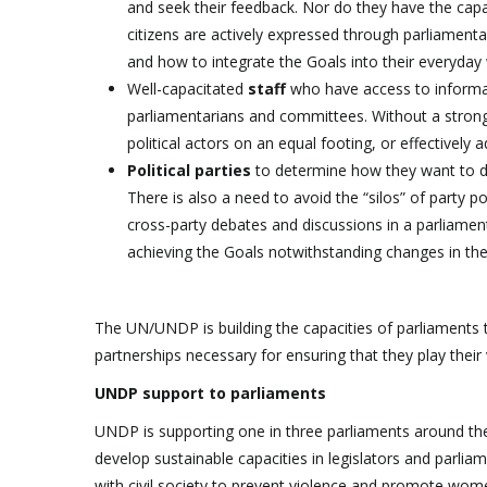
and seek their feedback. Nor do they have the capa
citizens are actively expressed through parliament
and how to integrate the Goals into their everyday
Well-capacitated
staff
who have access to informati
parliamentarians and committees. Without a strong 
political actors on an equal footing, or effectively
Political parties
to determine how they want to del
There is also a need to avoid the “silos” of party
cross-party debates and discussions in a parliament.
achieving the Goals notwithstanding changes in the 
The UN/UNDP is building the capacities of parliaments 
partnerships necessary for ensuring that they play their v
UNDP support to parliaments
UNDP is supporting one in three parliaments around the wor
develop sustainable capacities in legislators and parlia
with civil society to prevent violence and promote wom