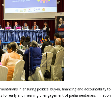
entarians in ensuring political buy-in, financing and accountability to
ls for early and meaningful engagement of parliamentarians in nationa