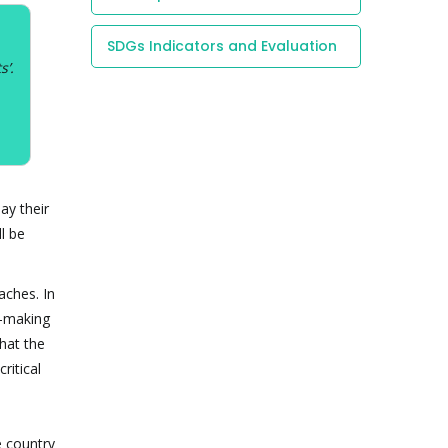
SDGs Indicators and Evaluation
s’.
ay their
l be
aches. In
w-making
that the
ritical
e country