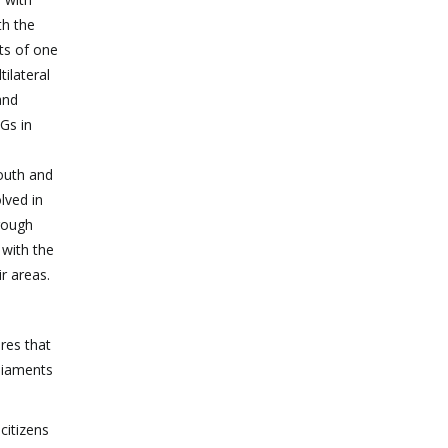
th the
ts of one
ilateral
and
DGs in
youth and
lved in
rough
 with the
r areas.
ures that
rliaments
citizens