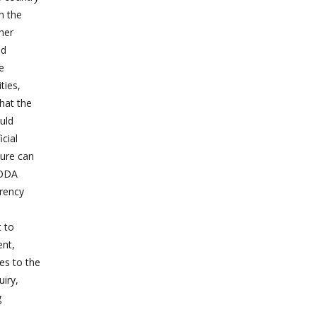
n the
her
nd
e
ties,
that the
ould
cial
ture can
 ODA
arency
t to
ent,
es to the
uiry,
g