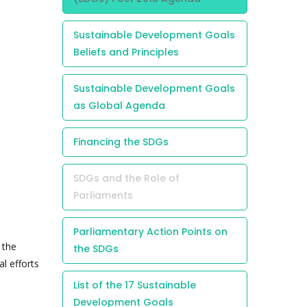
Sustainable Development Goals
Beliefs and Principles
Sustainable Development Goals
as Global Agenda
Financing the SDGs
SDGs and the Role of
Parliaments
Parliamentary Action Points on
 the
the SDGs
l efforts
List of the 17 Sustainable
Development Goals