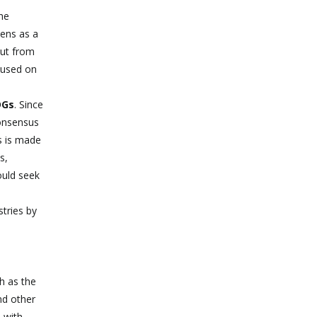
he
zens as a
put from
ocused on
DGs
. Since
consensus
s is made
s,
ould seek
tries by
ch as the
nd other
 with