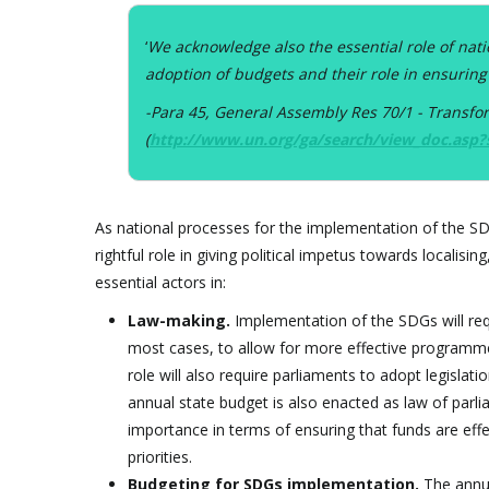
‘
We acknowledge also the essential role of nati
adoption of budgets and their role in ensuring
-Para 45, General Assembly Res 70/1 - Transf
(
http://www.un.org/ga/search/view_doc.asp
As national processes for the implementation of the SDGs
rightful role in giving political impetus towards localis
essential actors in:
Law-making.
Implementation of the SDGs will req
most cases, to allow for more effective programme
role will also require parliaments to adopt legislati
annual state budget is also enacted as law of parli
importance in terms of ensuring that funds are eff
priorities.
Budgeting for SDGs implementation.
The annua