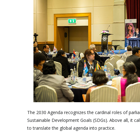
The 2030 Agenda recognizes the cardinal roles of parliam
Sustainable Development Goals (SDGs). Above all, it cal
to translate the global agenda into practice.