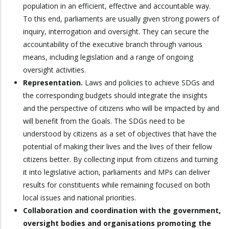
population in an efficient, effective and accountable way.
To this end, parliaments are usually given strong powers of
inquiry, interrogation and oversight. They can secure the
accountability of the executive branch through various
means, including legislation and a range of ongoing
oversight activities.
Representation.
Laws and policies to achieve SDGs and
the corresponding budgets should integrate the insights
and the perspective of citizens who will be impacted by and
will benefit from the Goals. The SDGs need to be
understood by citizens as a set of objectives that have the
potential of making their lives and the lives of their fellow
citizens better. By collecting input from citizens and turning
it into legislative action, parliaments and MPs can deliver
results for constituents while remaining focused on both
local issues and national priorities.
Collaboration and coordination with the government,
oversight bodies and organisations promoting the