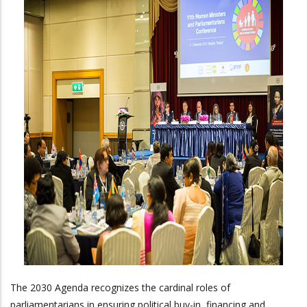
The 2030 Agenda recognizes the cardinal roles of
parliamentarians in ensuring political buy-in, financing and