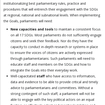
institutionalizing best parliamentary rules, practice and
procedures that will entrench their engagement with the SDGs
at regional, national and subnational levels. When implementing
the Goals, parliaments will need:
New capacities and tools
to maintain a consistent focus
on all 17 SDGs. Most parliaments do not sufficiently engage
citizens and seek their feedback. Nor do they have the
capacity to conduct in-depth research or systems in place
to ensure the voices of citizens are actively expressed
through parliamentarians. Such parliaments will need to
educate staff and members on the SDGs and how to
integrate the Goals into their everyday work.
Well-capacitated
staff
who have access to information,
data and evidence to be able to provide critical and timely
advice to parliamentarians and committees. Without a
strong contingent of such staff, a parliament will not be
able to engage with the key political actors on an equal