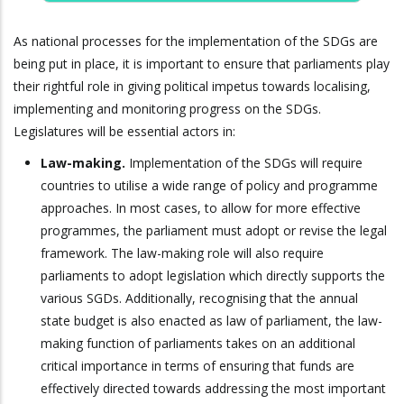
As national processes for the implementation of the SDGs are
being put in place, it is important to ensure that parliaments play
their rightful role in giving political impetus towards localising,
implementing and monitoring progress on the SDGs.
Legislatures will be essential actors in:
Law-making.
Implementation of the SDGs will require
countries to utilise a wide range of policy and programme
approaches. In most cases, to allow for more effective
programmes, the parliament must adopt or revise the legal
framework. The law-making role will also require
parliaments to adopt legislation which directly supports the
various SGDs. Additionally, recognising that the annual
state budget is also enacted as law of parliament, the law-
making function of parliaments takes on an additional
critical importance in terms of ensuring that funds are
effectively directed towards addressing the most important