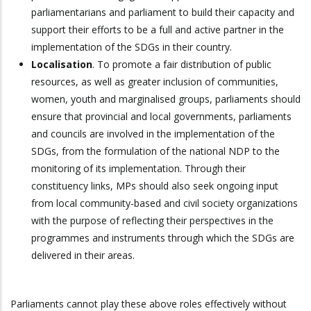
parliamentarians and parliament to build their capacity and
support their efforts to be a full and active partner in the
implementation of the SDGs in their country.
Localisation
. To promote a fair distribution of public
resources, as well as greater inclusion of communities,
women, youth and marginalised groups, parliaments should
ensure that provincial and local governments, parliaments
and councils are involved in the implementation of the
SDGs, from the formulation of the national NDP to the
monitoring of its implementation. Through their
constituency links, MPs should also seek ongoing input
from local community-based and civil society organizations
with the purpose of reflecting their perspectives in the
programmes and instruments through which the SDGs are
delivered in their areas.
Parliaments cannot play these above roles effectively without