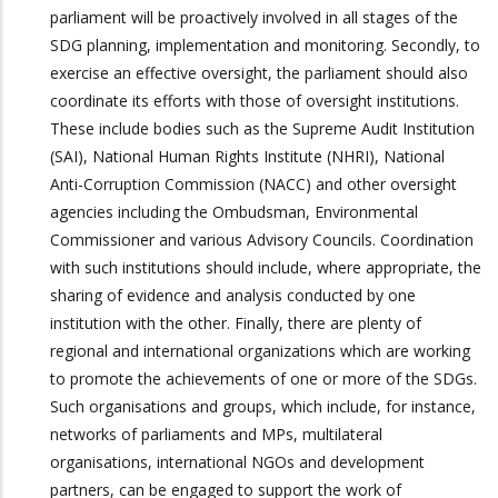
parliament will be proactively involved in all stages of the
SDG planning, implementation and monitoring. Secondly, to
exercise an effective oversight, the parliament should also
coordinate its efforts with those of oversight institutions.
These include bodies such as the Supreme Audit Institution
(SAI), National Human Rights Institute (NHRI), National
Anti-Corruption Commission (NACC) and other oversight
agencies including the Ombudsman, Environmental
Commissioner and various Advisory Councils. Coordination
with such institutions should include, where appropriate, the
sharing of evidence and analysis conducted by one
institution with the other. Finally, there are plenty of
regional and international organizations which are working
to promote the achievements of one or more of the SDGs.
Such organisations and groups, which include, for instance,
networks of parliaments and MPs, multilateral
organisations, international NGOs and development
partners, can be engaged to support the work of