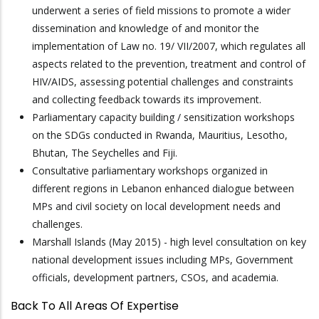
underwent a series of field missions to promote a wider
dissemination and knowledge of and monitor the
implementation of Law no. 19/ VII/2007, which regulates all
aspects related to the prevention, treatment and control of
HIV/AIDS, assessing potential challenges and constraints
and collecting feedback towards its improvement.
Parliamentary capacity building / sensitization workshops
on the SDGs conducted in Rwanda, Mauritius, Lesotho,
Bhutan, The Seychelles and Fiji.
Consultative parliamentary workshops organized in
different regions in Lebanon enhanced dialogue between
MPs and civil society on local development needs and
challenges.
Marshall Islands (May 2015) - high level consultation on key
national development issues including MPs, Government
officials, development partners, CSOs, and academia.
Back To All Areas Of Expertise