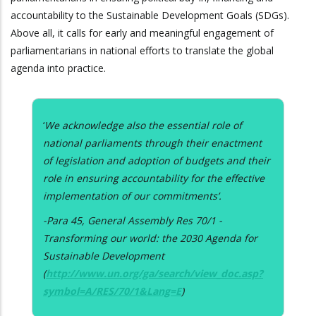
accountability to the Sustainable Development Goals (SDGs).
Above all, it calls for early and meaningful engagement of
parliamentarians in national efforts to translate the global
agenda into practice.
‘
We acknowledge also the essential role of
national parliaments through their enactment
of legislation and adoption of budgets and their
role in ensuring accountability for the effective
implementation of our commitments’.
-Para 45, General Assembly Res 70/1 -
Transforming our world: the 2030 Agenda for
Sustainable Development
(
http://www.un.org/ga/search/view_doc.asp?
symbol=A/RES/70/1&Lang=E
)