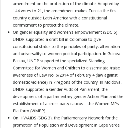
amendment on the protection of the climate. Adopted by
144 votes to 21, the amendment makes Tunisia the first
country outside Latin America with a constitutional
commitment to protect the climate.
On gender equality and women’s empowerment (SDG 5),
UNDP supported a draft bill in Colombia to give
constitutional status to the principles of parity, alternation
and universality to women political participation. In Guinea-
Bissau, UNDP supported the specialized Standing
Committee for Women and Children to disseminate /raise
awareness of Law No. 6/2014 of February 4 (law against
domestic violence) in 7 regions of the country. In Moldova,
UNDP supported a Gender Audit of Parliament, the
development of a parliamentary gender Action Plan and the
establishment of a cross party caucus – the Women MPs
Platform (WMPP).
On HIV/AIDS (SDG 3), the Parliamentary Network for the
promotion of Population and Development in Cape Verde