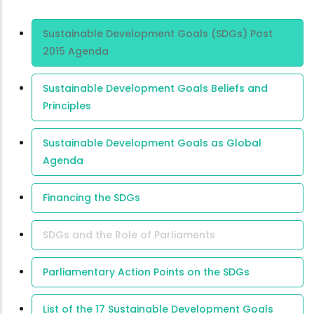
Area Of
Sustainable Development Goals (SDGs) Post
Expertise
2015 Agenda
Sustainable Development Goals Beliefs and
Principles
Sustainable Development Goals as Global
Agenda
Financing the SDGs
SDGs and the Role of Parliaments
Parliamentary Action Points on the SDGs
List of the 17 Sustainable Development Goals