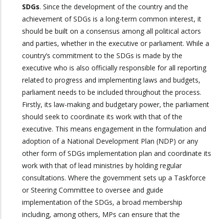
SDGs
. Since the development of the country and the
achievement of SDGs is a long-term common interest, it
should be built on a consensus among all political actors
and parties, whether in the executive or parliament. While a
country’s commitment to the SDGs is made by the
executive who is also officially responsible for all reporting
related to progress and implementing laws and budgets,
parliament needs to be included throughout the process.
Firstly, its law-making and budgetary power, the parliament
should seek to coordinate its work with that of the
executive. This means engagement in the formulation and
adoption of a National Development Plan (NDP) or any
other form of SDGs implementation plan and coordinate its
work with that of lead ministries by holding regular
consultations. Where the government sets up a Taskforce
or Steering Committee to oversee and guide
implementation of the SDGs, a broad membership
including, among others, MPs can ensure that the