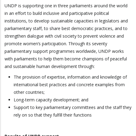
UNDP is supporting one in three parliaments around the world
in an effort to build inclusive and participative political
institutions, to develop sustainable capacities in legislators and
parliamentary staff, to share best democratic practices, and to
strengthen dialogue with civil society to prevent violence and
promote women’s participation. Through its seventy
parliamentary support programmes worldwide, UNDP works
with parliaments to help them become champions of peaceful
and sustainable human development through:
The provision of expertise, information and knowledge of
international best practices and concrete examples from
other countries;
Long-term capacity development; and
Support to key parliamentary committees and the staff they
rely on so that they fulfill their functions