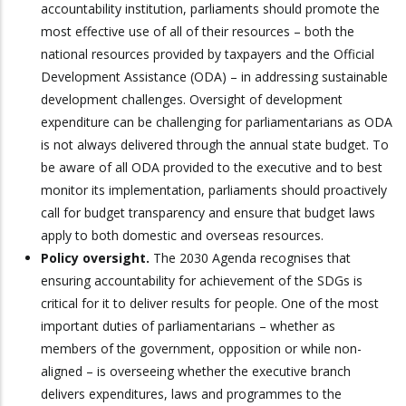
accountability institution, parliaments should promote the
most effective use of all of their resources – both the
national resources provided by taxpayers and the Official
Development Assistance (ODA) – in addressing sustainable
development challenges. Oversight of development
expenditure can be challenging for parliamentarians as ODA
is not always delivered through the annual state budget. To
be aware of all ODA provided to the executive and to best
monitor its implementation, parliaments should proactively
call for budget transparency and ensure that budget laws
apply to both domestic and overseas resources.
Policy oversight.
The 2030 Agenda recognises that
ensuring accountability for achievement of the SDGs is
critical for it to deliver results for people. One of the most
important duties of parliamentarians – whether as
members of the government, opposition or while non-
aligned – is overseeing whether the executive branch
delivers expenditures, laws and programmes to the