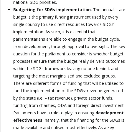
national SDG priorities.
Budgeting for SDGs implementation.
The annual state
budget is the primary funding instrument used by every
single country to use direct resources towards SDGs’
implementation. As such, it is essential that
parliamentarians are able to engage in the budget cycle,
from development, through approval to oversight. The key
question for the parliament to consider is whether budget
processes ensure that the budget really delivers outcomes
within the SDGs framework leaving no one behind, and
targeting the most marginalised and excluded groups.
There are different forms of funding that will be utilised to
fund the implementation of the SDGs: revenue generated
by the state (i.e. – tax revenue), private sector funds,
funding from charities, ODA and foreign direct investment.
Parliaments have a role to play in ensuring
development
effectiveness
, namely, that the financing for the SDGs is
made available and utilised most effectively. As a key