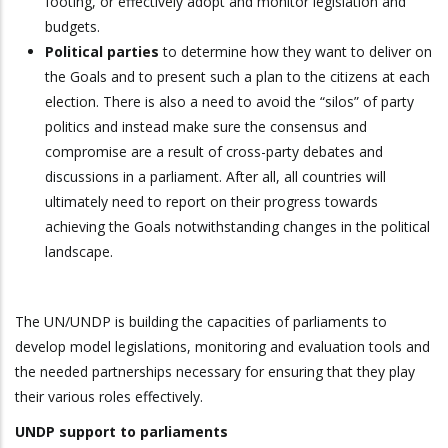
footing, or effectively adopt and monitor legislation and
budgets.
Political parties
to determine how they want to deliver on
the Goals and to present such a plan to the citizens at each
election. There is also a need to avoid the “silos” of party
politics and instead make sure the consensus and
compromise are a result of cross-party debates and
discussions in a parliament. After all, all countries will
ultimately need to report on their progress towards
achieving the Goals notwithstanding changes in the political
landscape.
The UN/UNDP is building the capacities of parliaments to
develop model legislations, monitoring and evaluation tools and
the needed partnerships necessary for ensuring that they play
their various roles effectively.
UNDP support to parliaments