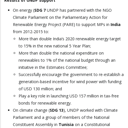
Results of UNDP support
On energy (
SDG 7
UNDP has partnered with the NGO
Climate Parliament on the Parliamentary Action for
Renewable Energy Project (PARE) to support MPs in
India
from 2012-2015 to:
More than double India’s 2020 renewable energy target
to 15% in the new national 5 Year Plan;
More than double the national expenditure on
renewables to 1% of the national budget through an
initiative in the Estimates Committee;
Successfully encourage the government to re-establish a
generation-based incentive for wind power with funding
of USD 130 million; and
Play a key role in launching USD 157 million in tax-free
bonds for renewable energy.
On climate change (
SDG 13
), UNDP worked with Climate
Parliament and a group of members of the National
Constituent Assembly in
Tunisia
on a Constitutional