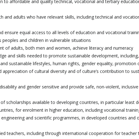
to affordable and quality technical, vocational and tertiary educatio
 and adults who have relevant skills, including technical and vocationa
nd ensure equal access to all levels of education and vocational traini
us peoples and children in vulnerable situations
 cent of adults, both men and women, achieve literacy and numeracy
ledge and skills needed to promote sustainable development, includin
nd sustainable lifestyles, human rights, gender equality, promotion 
 appreciation of cultural diversity and of culture’s contribution to sus
 disability and gender sensitive and provide safe, non-violent, inclusiv
of scholarships available to developing countries, in particular least 
untries, for enrolment in higher education, including vocational traini
 engineering and scientific programmes, in developed countries and 
fied teachers, including through international cooperation for teacher t