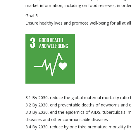
market information, including on food reserves, in order 
Goal 3.
Ensure healthy lives and promote well-being for all at al
3.1 By 2030, reduce the global maternal mortality ratio t
3.2 By 2030, end preventable deaths of newborns and c
3.3 By 2030, end the epidemics of AIDS, tuberculosis, 
diseases and other communicable diseases
3.4 By 2030, reduce by one third premature mortality