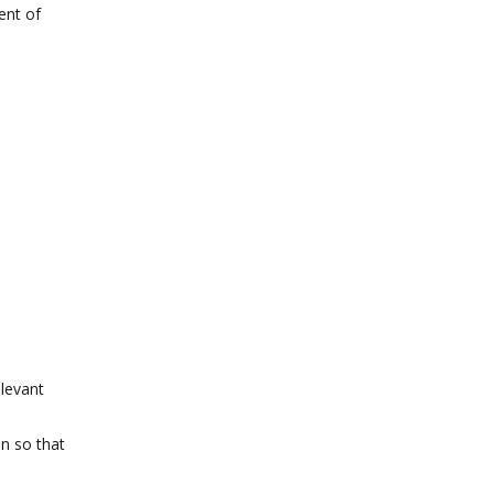
ent of
elevant
on so that