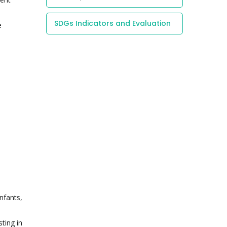
SDGs Indicators and Evaluation
e
nfants,
ting in