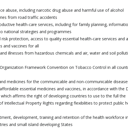
ce abuse, including narcotic drug abuse and harmful use of alcohol
ries from road traffic accidents
ductive health-care services, including for family planning, informati
into national strategies and programmes
l risk protection, access to quality essential health-care services and 
s and vaccines for all
and illnesses from hazardous chemicals and air, water and soil pollut
 Organization Framework Convention on Tobacco Control in all countr
 and medicines for the communicable and non-communicable disease
o affordable essential medicines and vaccines, in accordance with the
hich affirms the right of developing countries to use to the full the
ntellectual Property Rights regarding flexibilities to protect public h
uitment, development, training and retention of the health workforce i
tries and small island developing States