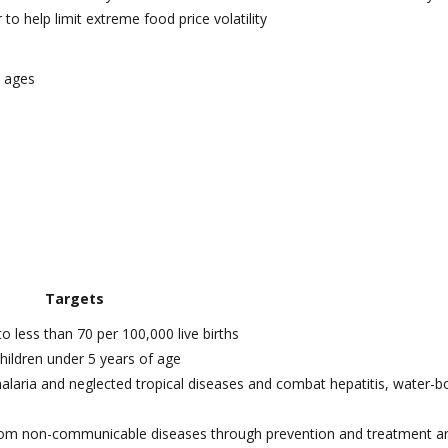
to help limit extreme food price volatility
l ages
Targets
o less than 70 per 100,000 live births
hildren under 5 years of age
malaria and neglected tropical diseases and combat hepatitis, water-b
 from non-communicable diseases through prevention and treatment a