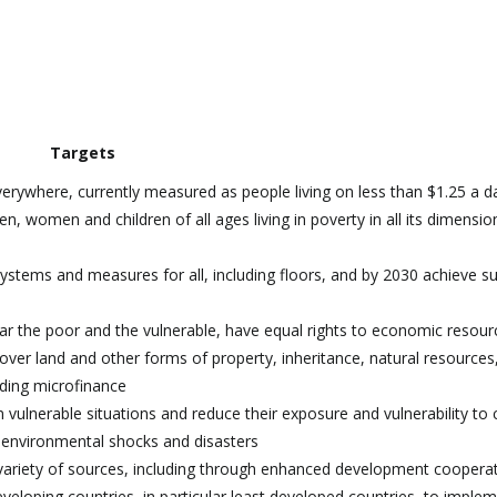
Targets
verywhere, currently measured as people living on less than $1.25 a d
n, women and children of all ages living in poverty in all its dimensio
systems and measures for all, including floors, and by 2030 achieve su
ar the poor and the vulnerable, have equal rights to economic resour
over land and other forms of property, inheritance, natural resources
uding microfinance
n vulnerable situations and reduce their exposure and vulnerability to 
 environmental shocks and disasters
 variety of sources, including through enhanced development cooperat
eloping countries, in particular least developed countries, to imple