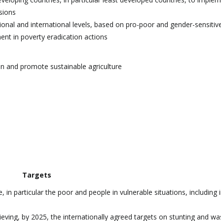
sions
ional and international levels, based on pro-poor and gender-sensitiv
ent in poverty eradication actions
on and promote sustainable agriculture
Targets
in particular the poor and people in vulnerable situations, including i
ieving, by 2025, the internationally agreed targets on stunting and was