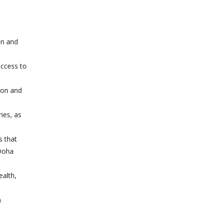
on and
access to
ion and
ies, as
s that
 Doha
ealth,
n