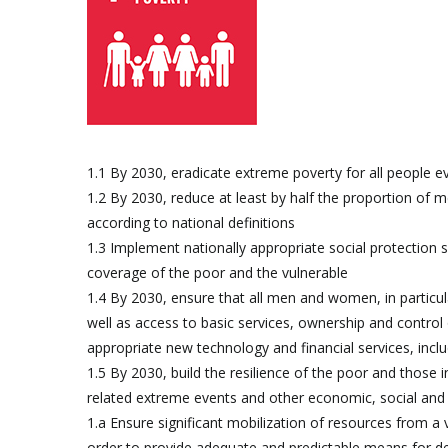
1.1 By 2030, eradicate extreme poverty for all people e
1.2 By 2030, reduce at least by half the proportion of me
according to national definitions
1.3 Implement nationally appropriate social protection 
coverage of the poor and the vulnerable
1.4 By 2030, ensure that all men and women, in particul
well as access to basic services, ownership and control 
appropriate new technology and financial services, incl
1.5 By 2030, build the resilience of the poor and those i
related extreme events and other economic, social and
1.a Ensure significant mobilization of resources from a
order to provide adequate and predictable means for dev