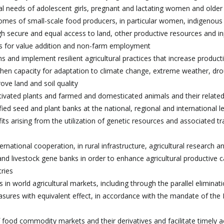
nal needs of adolescent girls, pregnant and lactating women and olde
ncomes of small-scale food producers, in particular women, indigenous
ugh secure and equal access to land, other productive resources and in
ies for value addition and non-farm employment
 and implement resilient agricultural practices that increase producti
then capacity for adaptation to climate change, extreme weather, dro
ove land and soil quality
ultivated plants and farmed and domesticated animals and their related
ed seed and plant banks at the national, regional and international l
ts arising from the utilization of genetic resources and associated tr
rnational cooperation, in rural infrastructure, agricultural research a
d livestock gene banks in order to enhance agricultural productive c
tries
 in world agricultural markets, including through the parallel eliminati
easures with equivalent effect, in accordance with the mandate of th
 food commodity markets and their derivatives and facilitate timely a