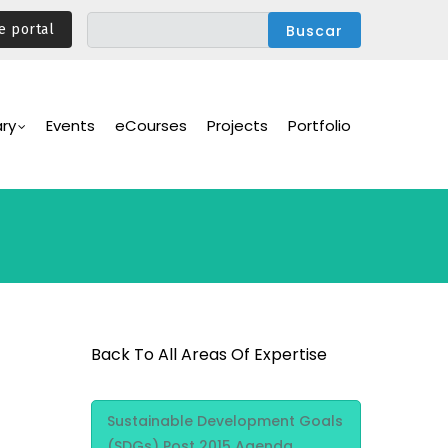
e portal
ary
Events
eCourses
Projects
Portfolio
Back To All Areas Of Expertise
Area Of
Sustainable Development Goals
Expertise
(SDGs) Post 2015 Agenda