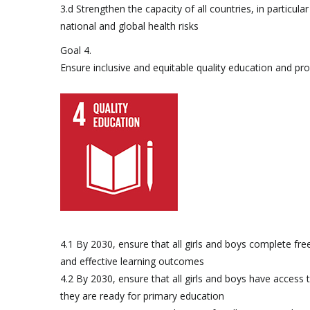
3.d Strengthen the capacity of all countries, in particu
national and global health risks
Goal 4.
Ensure inclusive and equitable quality education and prom
4.1 By 2030, ensure that all girls and boys complete fre
and effective learning outcomes
4.2 By 2030, ensure that all girls and boys have access
they are ready for primary education