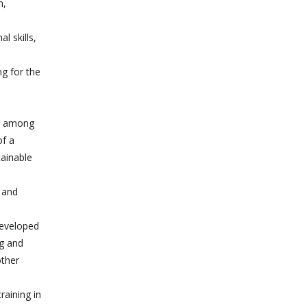
n,
l skills,
ng for the
g, among
of a
tainable
e and
developed
ng and
other
raining in