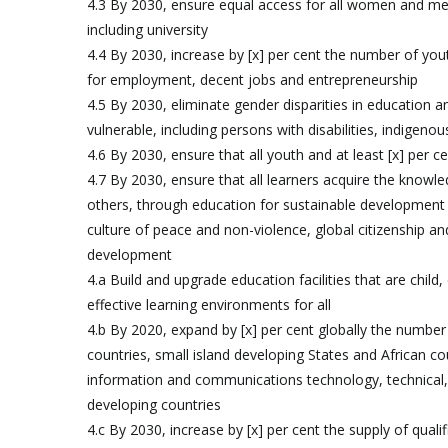
4.3 By 2030, ensure equal access for all women and men 
including university
4.4 By 2030, increase by [x] per cent the number of youth
for employment, decent jobs and entrepreneurship
4.5 By 2030, eliminate gender disparities in education a
vulnerable, including persons with disabilities, indigeno
4.6 By 2030, ensure that all youth and at least [x] per
4.7 By 2030, ensure that all learners acquire the know
others, through education for sustainable development a
culture of peace and non-violence, global citizenship and
development
4.a Build and upgrade education facilities that are child,
effective learning environments for all
4.b By 2020, expand by [x] per cent globally the number 
countries, small island developing States and African co
information and communications technology, technical,
developing countries
4.c By 2030, increase by [x] per cent the supply of quali