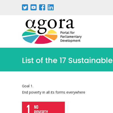
Pasar
al
contenido
principal
List of the 17 Sustaina
Goal 1.
End poverty in all its forms everywhere