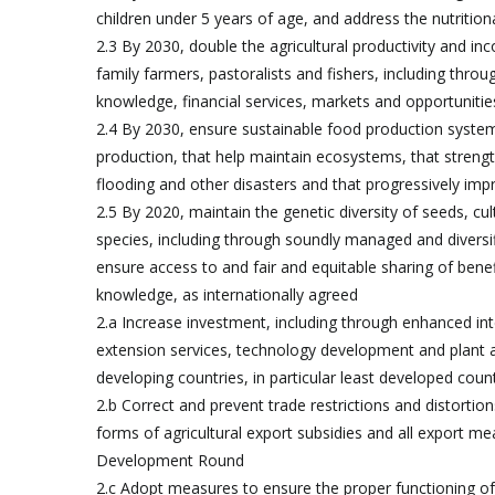
children under 5 years of age, and address the nutritio
2.3 By 2030, double the agricultural productivity and i
family farmers, pastoralists and fishers, including thro
knowledge, financial services, markets and opportunit
2.4 By 2030, ensure sustainable food production systems
production, that help maintain ecosystems, that streng
flooding and other disasters and that progressively impr
2.5 By 2020, maintain the genetic diversity of seeds, c
species, including through soundly managed and diversifi
ensure access to and fair and equitable sharing of benefi
knowledge, as internationally agreed
2.a Increase investment, including through enhanced inte
extension services, technology development and plant an
developing countries, in particular least developed coun
2.b Correct and prevent trade restrictions and distortions
forms of agricultural export subsidies and all export m
Development Round
2.c Adopt measures to ensure the proper functioning of