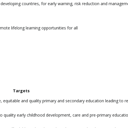
lar developing countries, for early warning, risk reduction and managem
ote lifelong learning opportunities for all
Targets
e, equitable and quality primary and secondary education leading to r
 to quality early childhood development, care and pre-primary educati