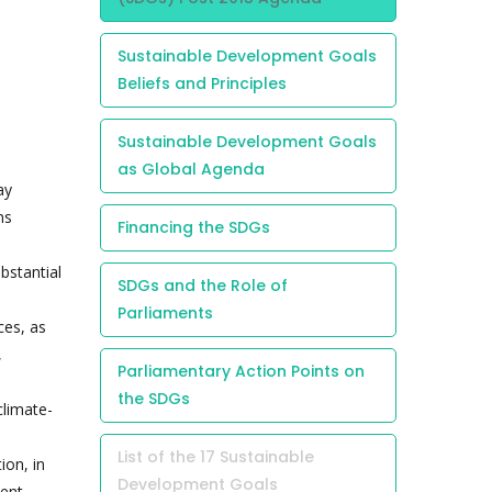
Sustainable Development Goals
Beliefs and Principles
Sustainable Development Goals
as Global Agenda
ay
ns
Financing the SDGs
bstantial
SDGs and the Role of
Parliaments
ces, as
,
Parliamentary Action Points on
the SDGs
climate-
List of the 17 Sustainable
ion, in
Development Goals
ment