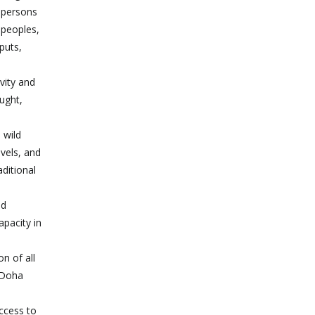
r persons
 peoples,
puts,
vity and
ught,
 wild
evels, and
aditional
nd
apacity in
on of all
e Doha
ccess to