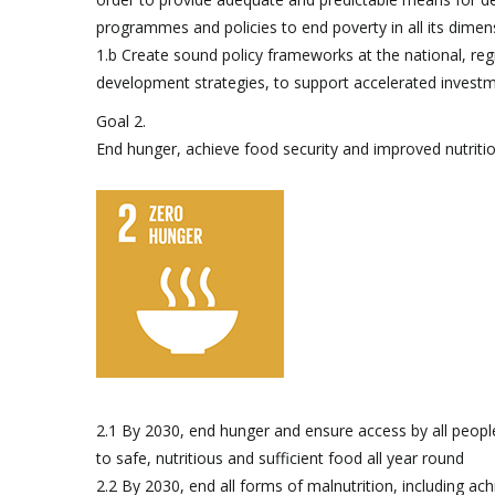
programmes and policies to end poverty in all its dimen
1.b Create sound policy frameworks at the national, reg
development strategies, to support accelerated investm
Goal 2.
End hunger, achieve food security and improved nutriti
2.1 By 2030, end hunger and ensure access by all people, 
to safe, nutritious and sufficient food all year round
2.2 By 2030, end all forms of malnutrition, including ach