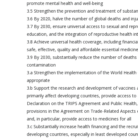
promote mental health and well-being
3.5 Strengthen the prevention and treatment of substan
3.6 By 2020, halve the number of global deaths and inju
3.7 By 2030, ensure universal access to sexual and repro
education, and the integration of reproductive health 
3.8 Achieve universal health coverage, including financia
safe, effective, quality and affordable essential medicine
3.9 By 2030, substantially reduce the number of deaths 
contamination
3.a Strengthen the implementation of the World Health
appropriate
3.b Support the research and development of vaccines
primarily affect developing countries, provide access t
Declaration on the TRIPS Agreement and Public Health, w
provisions in the Agreement on Trade-Related Aspects of I
and, in particular, provide access to medicines for all
3.c Substantially increase health financing and the recr
developing countries, especially in least developed coun