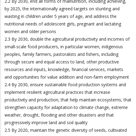
2.2 By 2030, end all forms of malnutrition, including achieving,
by 2025, the internationally agreed targets on stunting and
wasting in children under 5 years of age, and address the
nutritional needs of adolescent girls, pregnant and lactating
women and older persons
2.3 By 2030, double the agricultural productivity and incomes of
small-scale food producers, in particular women, indigenous
peoples, family farmers, pastoralists and fishers, including
through secure and equal access to land, other productive
resources and inputs, knowledge, financial services, markets
and opportunities for value addition and non-farm employment
2.4 By 2030, ensure sustainable food production systems and
implement resilient agricultural practices that increase
productivity and production, that help maintain ecosystems, that
strengthen capacity for adaptation to climate change, extreme
weather, drought, flooding and other disasters and that
progressively improve land and soil quality
2.5 By 2020, maintain the genetic diversity of seeds, cultivated