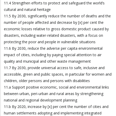
11.4 Strengthen efforts to protect and safeguard the world’s
cultural and natural heritage
11.5 By 2030, significantly reduce the number of deaths and the
number of people affected and decrease by [x] per cent the
economic losses relative to gross domestic product caused by
disasters, including water-related disasters, with a focus on
protecting the poor and people in vulnerable situations
11.6 By 2030, reduce the adverse per capita environmental
impact of cities, including by paying special attention to air
quality and municipal and other waste management
11.7 By 2030, provide universal access to safe, inclusive and
accessible, green and public spaces, in particular for women and
children, older persons and persons with disabilities
11.a Support positive economic, social and environmental links
between urban, peri-urban and rural areas by strengthening
national and regional development planning
11.b By 2020, increase by [x] per cent the number of cities and
human settlements adopting and implementing integrated