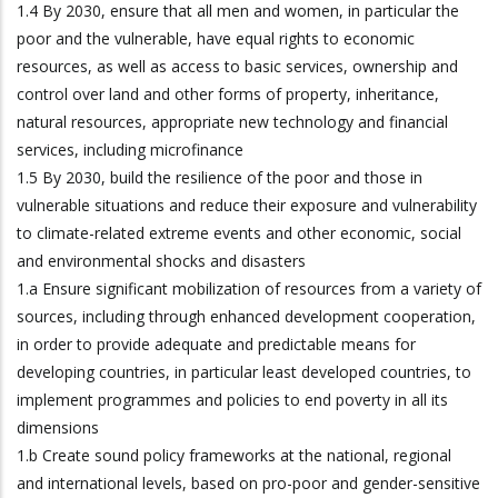
1.4 By 2030, ensure that all men and women, in particular the
poor and the vulnerable, have equal rights to economic
resources, as well as access to basic services, ownership and
control over land and other forms of property, inheritance,
natural resources, appropriate new technology and financial
services, including microfinance
1.5 By 2030, build the resilience of the poor and those in
vulnerable situations and reduce their exposure and vulnerability
to climate-related extreme events and other economic, social
and environmental shocks and disasters
1.a Ensure significant mobilization of resources from a variety of
sources, including through enhanced development cooperation,
in order to provide adequate and predictable means for
developing countries, in particular least developed countries, to
implement programmes and policies to end poverty in all its
dimensions
1.b Create sound policy frameworks at the national, regional
and international levels, based on pro-poor and gender-sensitive