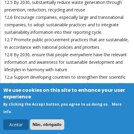
12.5 By 2030, substantially reduce waste generation through
prevention, reduction, recycling and reuse
12.6 Encourage companies, especially large and transnational
companies, to adopt sustainable practices and to integrate
sustainability information into their reporting cycle
12.7 Promote public procurement practices that are sustainable,
in accordance with national policies and priorities
12.8 By 2030, ensure that people everywhere have the relevant
information and awareness for sustainable development and
lifestyles in harmony with nature
12.a Support developing countries to strengthen their scientific
and technological capacity to move towards more sustainable
We use cookies on this site to enhance your user
patterns of consumption and production
experience
12.b Develop and implement tools to monitor sustainable
By clicking the Accept button, you agree to us doing so.
More
development impacts for sustainable tourism that creates jobs
info
.
and promotes local culture and products
12.c Rationalize inefficient fossil-fuel subsidies that encourage
Aceitar
Não, obrigado
wasteful consumption by removing market distortions, in