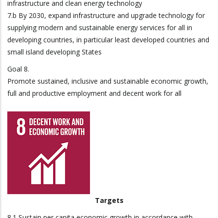
infrastructure and clean energy technology
7.b By 2030, expand infrastructure and upgrade technology for
supplying modern and sustainable energy services for all in
developing countries, in particular least developed countries and
small island developing States
Goal 8.
Promote sustained, inclusive and sustainable economic growth,
full and productive employment and decent work for all
Targets
8.1 Sustain per capita economic growth in accordance with