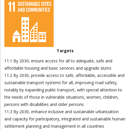
Targets
11.1 By 2030, ensure access for all to adequate, safe and
affordable housing and basic services and upgrade slums
11.2 By 2030, provide access to safe, affordable, accessible and
sustainable transport systems for all, improving road safety,
notably by expanding public transport, with special attention to
the needs of those in vulnerable situations, women, children,
persons with disabilities and older persons
11.3 By 2030, enhance inclusive and sustainable urbanization
and capacity for participatory, integrated and sustainable human
settlement planning and management in all countries