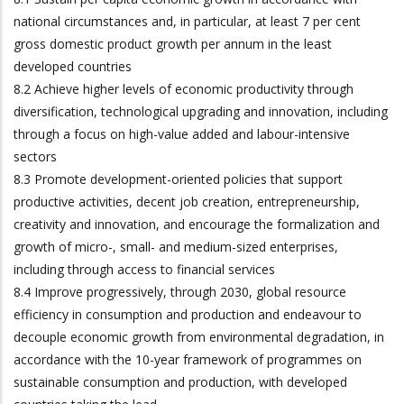
national circumstances and, in particular, at least 7 per cent
gross domestic product growth per annum in the least
developed countries
8.2 Achieve higher levels of economic productivity through
diversification, technological upgrading and innovation, including
through a focus on high-value added and labour-intensive
sectors
8.3 Promote development-oriented policies that support
productive activities, decent job creation, entrepreneurship,
creativity and innovation, and encourage the formalization and
growth of micro-, small- and medium-sized enterprises,
including through access to financial services
8.4 Improve progressively, through 2030, global resource
efficiency in consumption and production and endeavour to
decouple economic growth from environmental degradation, in
accordance with the 10-year framework of programmes on
sustainable consumption and production, with developed