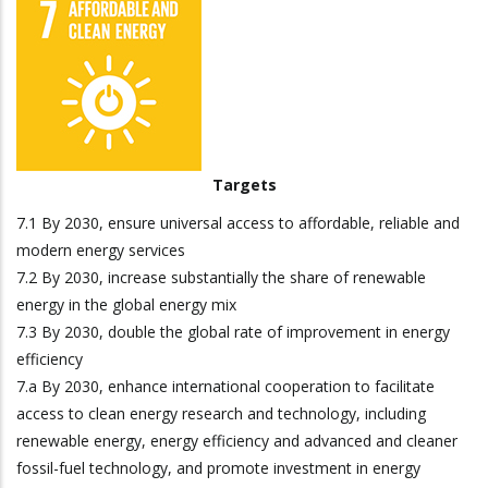
Targets
7.1 By 2030, ensure universal access to affordable, reliable and
modern energy services
7.2 By 2030, increase substantially the share of renewable
energy in the global energy mix
7.3 By 2030, double the global rate of improvement in energy
efficiency
7.a By 2030, enhance international cooperation to facilitate
access to clean energy research and technology, including
renewable energy, energy efficiency and advanced and cleaner
fossil-fuel technology, and promote investment in energy