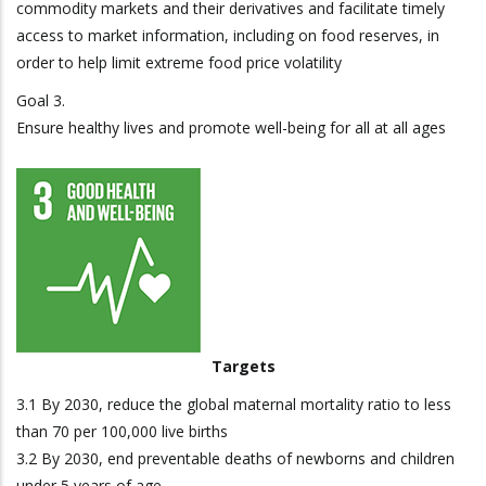
commodity markets and their derivatives and facilitate timely
access to market information, including on food reserves, in
order to help limit extreme food price volatility
Goal 3.
Ensure healthy lives and promote well-being for all at all ages
Targets
3.1 By 2030, reduce the global maternal mortality ratio to less
than 70 per 100,000 live births
3.2 By 2030, end preventable deaths of newborns and children
under 5 years of age