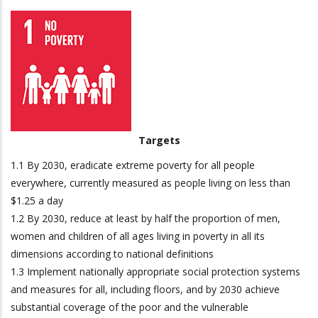
Targets
1.1 By 2030, eradicate extreme poverty for all people
everywhere, currently measured as people living on less than
$1.25 a day
1.2 By 2030, reduce at least by half the proportion of men,
women and children of all ages living in poverty in all its
dimensions according to national definitions
1.3 Implement nationally appropriate social protection systems
and measures for all, including floors, and by 2030 achieve
substantial coverage of the poor and the vulnerable