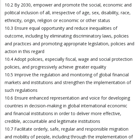
10.2 By 2030, empower and promote the social, economic and
political inclusion of all, irrespective of age, sex, disability, race,
ethnicity, origin, religion or economic or other status
10.3 Ensure equal opportunity and reduce inequalities of
outcome, including by eliminating discriminatory laws, policies
and practices and promoting appropriate legislation, policies and
action in this regard
10.4 Adopt policies, especially fiscal, wage and social protection
policies, and progressively achieve greater equality
10.5 Improve the regulation and monitoring of global financial
markets and institutions and strengthen the implementation of
such regulations
10.6 Ensure enhanced representation and voice for developing
countries in decision-making in global international economic
and financial institutions in order to deliver more effective,
credible, accountable and legitimate institutions
10.7 Facilitate orderly, safe, regular and responsible migration
and mobility of people, including through the implementation of