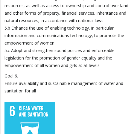
resources, as well as access to ownership and control over land
and other forms of property, financial services, inheritance and
natural resources, in accordance with national laws
5.b Enhance the use of enabling technology, in particular
information and communications technology, to promote the
empowerment of women
5.c Adopt and strengthen sound policies and enforceable
legislation for the promotion of gender equality and the
empowerment of all women and girls at all levels
Goal 6.
Ensure availability and sustainable management of water and
sanitation for all