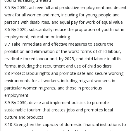
countries taking the lead
8.5 By 2030, achieve full and productive employment and decent
work for all women and men, including for young people and
persons with disabilities, and equal pay for work of equal value
8.6 By 2020, substantially reduce the proportion of youth not in
employment, education or training
8.7 Take immediate and effective measures to secure the
prohibition and elimination of the worst forms of child labour,
eradicate forced labour and, by 2025, end child labour in all its
forms, including the recruitment and use of child soldiers
8.8 Protect labour rights and promote safe and secure working
environments for all workers, including migrant workers, in
particular women migrants, and those in precarious
employment
8.9 By 2030, devise and implement policies to promote
sustainable tourism that creates jobs and promotes local
culture and products
8.10 Strengthen the capacity of domestic financial institutions to