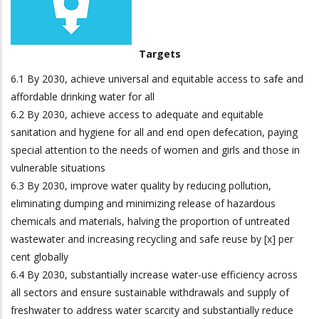
Targets
6.1 By 2030, achieve universal and equitable access to safe and
affordable drinking water for all
6.2 By 2030, achieve access to adequate and equitable
sanitation and hygiene for all and end open defecation, paying
special attention to the needs of women and girls and those in
vulnerable situations
6.3 By 2030, improve water quality by reducing pollution,
eliminating dumping and minimizing release of hazardous
chemicals and materials, halving the proportion of untreated
wastewater and increasing recycling and safe reuse by [x] per
cent globally
6.4 By 2030, substantially increase water-use efficiency across
all sectors and ensure sustainable withdrawals and supply of
freshwater to address water scarcity and substantially reduce