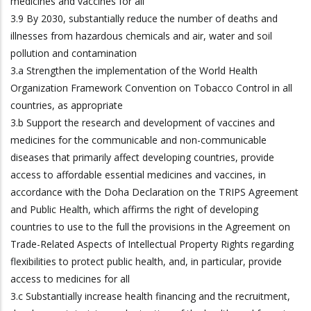
medicines and vaccines for all
3.9 By 2030, substantially reduce the number of deaths and
illnesses from hazardous chemicals and air, water and soil
pollution and contamination
3.a Strengthen the implementation of the World Health
Organization Framework Convention on Tobacco Control in all
countries, as appropriate
3.b Support the research and development of vaccines and
medicines for the communicable and non-communicable
diseases that primarily affect developing countries, provide
access to affordable essential medicines and vaccines, in
accordance with the Doha Declaration on the TRIPS Agreement
and Public Health, which affirms the right of developing
countries to use to the full the provisions in the Agreement on
Trade-Related Aspects of Intellectual Property Rights regarding
flexibilities to protect public health, and, in particular, provide
access to medicines for all
3.c Substantially increase health financing and the recruitment,