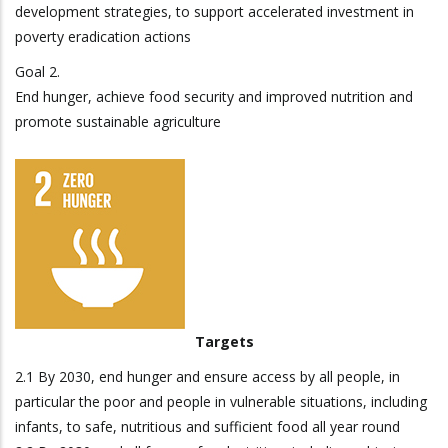
development strategies, to support accelerated investment in
poverty eradication actions
Goal 2.
End hunger, achieve food security and improved nutrition and
promote sustainable agriculture
Targets
2.1 By 2030, end hunger and ensure access by all people, in
particular the poor and people in vulnerable situations, including
infants, to safe, nutritious and sufficient food all year round