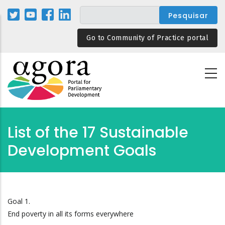
Passar
para
o
Go to Community of Practice portal
conteúdo
principal
List of the 17 Sustainable
Development Goals
Goal 1.
End poverty in all its forms everywhere