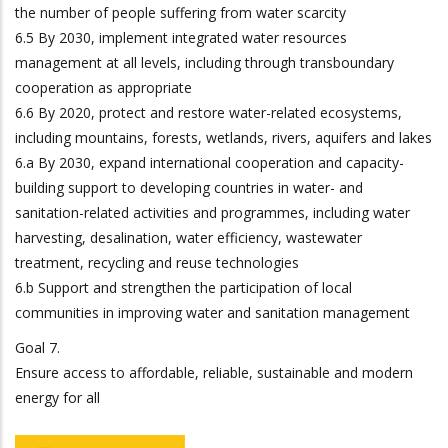
the number of people suffering from water scarcity
6.5 By 2030, implement integrated water resources
management at all levels, including through transboundary
cooperation as appropriate
6.6 By 2020, protect and restore water-related ecosystems,
including mountains, forests, wetlands, rivers, aquifers and lakes
6.a By 2030, expand international cooperation and capacity-
building support to developing countries in water- and
sanitation-related activities and programmes, including water
harvesting, desalination, water efficiency, wastewater
treatment, recycling and reuse technologies
6.b Support and strengthen the participation of local
communities in improving water and sanitation management
Goal 7.
Ensure access to affordable, reliable, sustainable and modern
energy for all