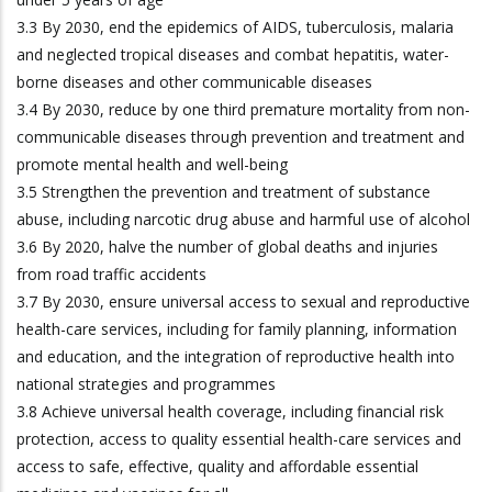
3.3 By 2030, end the epidemics of AIDS, tuberculosis, malaria
and neglected tropical diseases and combat hepatitis, water-
borne diseases and other communicable diseases
3.4 By 2030, reduce by one third premature mortality from non-
communicable diseases through prevention and treatment and
promote mental health and well-being
3.5 Strengthen the prevention and treatment of substance
abuse, including narcotic drug abuse and harmful use of alcohol
3.6 By 2020, halve the number of global deaths and injuries
from road traffic accidents
3.7 By 2030, ensure universal access to sexual and reproductive
health-care services, including for family planning, information
and education, and the integration of reproductive health into
national strategies and programmes
3.8 Achieve universal health coverage, including financial risk
protection, access to quality essential health-care services and
access to safe, effective, quality and affordable essential