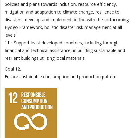
policies and plans towards inclusion, resource efficiency,
mitigation and adaptation to climate change, resilience to
disasters, develop and implement, in line with the forthcoming
Hyogo Framework, holistic disaster risk management at all
levels
11.c Support least developed countries, including through
financial and technical assistance, in building sustainable and
resilient buildings utilizing local materials
Goal 12.
Ensure sustainable consumption and production patterns