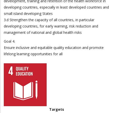
development, training and retention of the health workforce in
developing countries, especially in least developed countries and
small island developing States
3.d Strengthen the capacity of all countries, in particular
developing countries, for early warning, risk reduction and
management of national and global health risks
Goal 4.
Ensure inclusive and equitable quality education and promote
lifelong learning opportunities for all
Targets