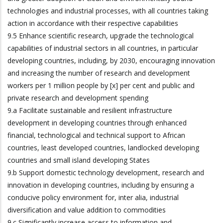
technologies and industrial processes, with all countries taking
action in accordance with their respective capabilities
9.5 Enhance scientific research, upgrade the technological
capabilities of industrial sectors in all countries, in particular
developing countries, including, by 2030, encouraging innovation
and increasing the number of research and development
workers per 1 million people by [x] per cent and public and
private research and development spending
9.a Facilitate sustainable and resilient infrastructure
development in developing countries through enhanced
financial, technological and technical support to African
countries, least developed countries, landlocked developing
countries and small island developing States
9.b Support domestic technology development, research and
innovation in developing countries, including by ensuring a
conducive policy environment for, inter alia, industrial
diversification and value addition to commodities
9.c Significantly increase access to information and