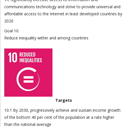
communications technology and strive to provide universal and
affordable access to the Internet in least developed countries by
2020
Goal 10.
Reduce inequality within and among countries
Targets
10.1 By 2030, progressively achieve and sustain income growth
of the bottom 40 per cent of the population at a rate higher
than the national average