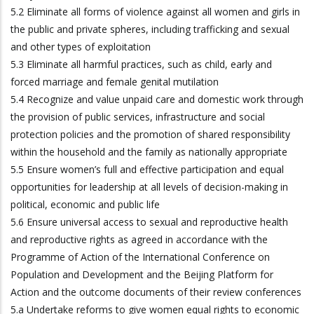
5.2 Eliminate all forms of violence against all women and girls in
the public and private spheres, including trafficking and sexual
and other types of exploitation
5.3 Eliminate all harmful practices, such as child, early and
forced marriage and female genital mutilation
5.4 Recognize and value unpaid care and domestic work through
the provision of public services, infrastructure and social
protection policies and the promotion of shared responsibility
within the household and the family as nationally appropriate
5.5 Ensure women’s full and effective participation and equal
opportunities for leadership at all levels of decision-making in
political, economic and public life
5.6 Ensure universal access to sexual and reproductive health
and reproductive rights as agreed in accordance with the
Programme of Action of the International Conference on
Population and Development and the Beijing Platform for
Action and the outcome documents of their review conferences
5.a Undertake reforms to give women equal rights to economic