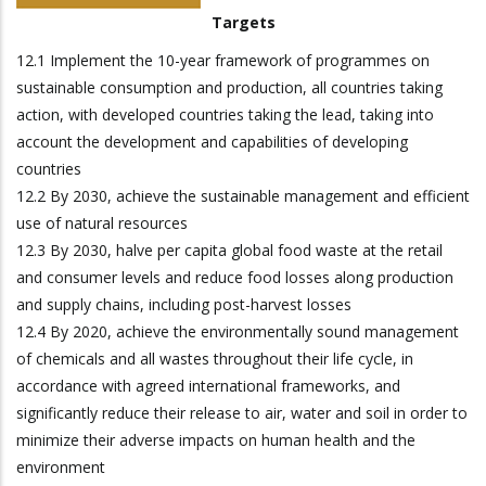
Targets
12.1 Implement the 10-year framework of programmes on
sustainable consumption and production, all countries taking
action, with developed countries taking the lead, taking into
account the development and capabilities of developing
countries
12.2 By 2030, achieve the sustainable management and efficient
use of natural resources
12.3 By 2030, halve per capita global food waste at the retail
and consumer levels and reduce food losses along production
and supply chains, including post-harvest losses
12.4 By 2020, achieve the environmentally sound management
of chemicals and all wastes throughout their life cycle, in
accordance with agreed international frameworks, and
significantly reduce their release to air, water and soil in order to
minimize their adverse impacts on human health and the
environment