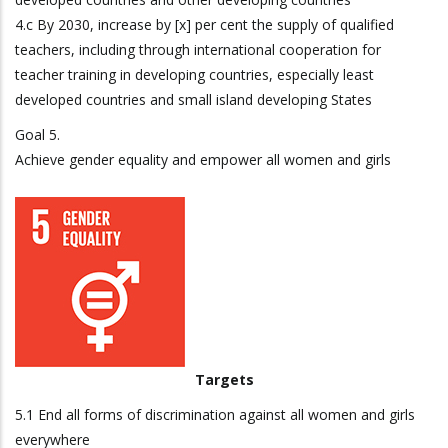
4.c By 2030, increase by [x] per cent the supply of qualified
teachers, including through international cooperation for
teacher training in developing countries, especially least
developed countries and small island developing States
Goal 5.
Achieve gender equality and empower all women and girls
Targets
5.1 End all forms of discrimination against all women and girls
everywhere