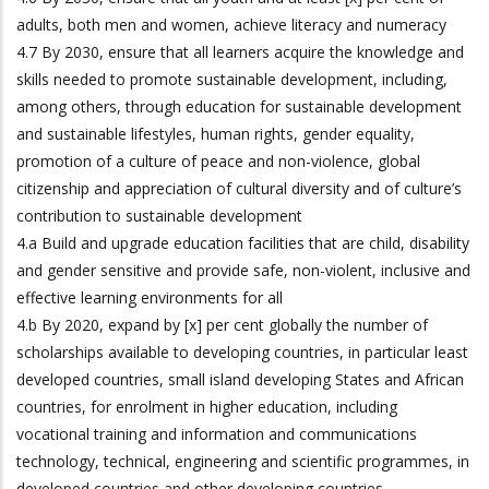
adults, both men and women, achieve literacy and numeracy
4.7 By 2030, ensure that all learners acquire the knowledge and
skills needed to promote sustainable development, including,
among others, through education for sustainable development
and sustainable lifestyles, human rights, gender equality,
promotion of a culture of peace and non-violence, global
citizenship and appreciation of cultural diversity and of culture’s
contribution to sustainable development
4.a Build and upgrade education facilities that are child, disability
and gender sensitive and provide safe, non-violent, inclusive and
effective learning environments for all
4.b By 2020, expand by [x] per cent globally the number of
scholarships available to developing countries, in particular least
developed countries, small island developing States and African
countries, for enrolment in higher education, including
vocational training and information and communications
technology, technical, engineering and scientific programmes, in
developed countries and other developing countries