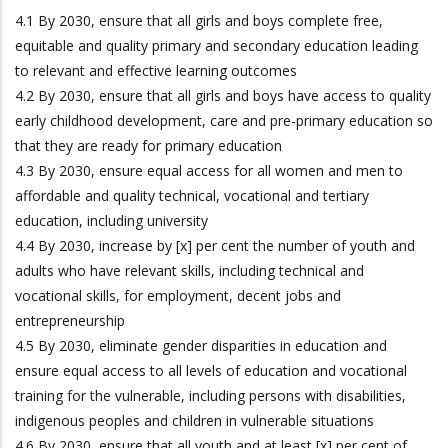
4.1 By 2030, ensure that all girls and boys complete free,
equitable and quality primary and secondary education leading
to relevant and effective learning outcomes
4.2 By 2030, ensure that all girls and boys have access to quality
early childhood development, care and pre-primary education so
that they are ready for primary education
4.3 By 2030, ensure equal access for all women and men to
affordable and quality technical, vocational and tertiary
education, including university
4.4 By 2030, increase by [x] per cent the number of youth and
adults who have relevant skills, including technical and
vocational skills, for employment, decent jobs and
entrepreneurship
4.5 By 2030, eliminate gender disparities in education and
ensure equal access to all levels of education and vocational
training for the vulnerable, including persons with disabilities,
indigenous peoples and children in vulnerable situations
4.6 By 2030, ensure that all youth and at least [x] per cent of