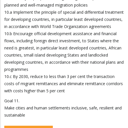
planned and well-managed migration policies
10.a Implement the principle of special and differential treatment
for developing countries, in particular least developed countries,
in accordance with World Trade Organization agreements
10.b Encourage official development assistance and financial
flows, including foreign direct investment, to States where the
need is greatest, in particular least developed countries, African
countries, small island developing States and landlocked
developing countries, in accordance with their national plans and
programmes
10.c By 2030, reduce to less than 3 per cent the transaction
costs of migrant remittances and eliminate remittance corridors
with costs higher than 5 per cent
Goal 11.
Make cities and human settlements inclusive, safe, resilient and
sustainable