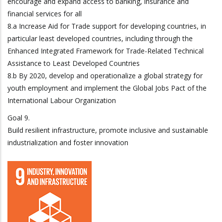
encourage and expand access to banking, insurance and
financial services for all
8.a Increase Aid for Trade support for developing countries, in
particular least developed countries, including through the
Enhanced Integrated Framework for Trade-Related Technical
Assistance to Least Developed Countries
8.b By 2020, develop and operationalize a global strategy for
youth employment and implement the Global Jobs Pact of the
International Labour Organization
Goal 9.
Build resilient infrastructure, promote inclusive and sustainable
industrialization and foster innovation