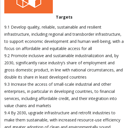
Targets
9.1 Develop quality, reliable, sustainable and resilient
infrastructure, including regional and transborder infrastructure,
to support economic development and human well-being, with a
focus on affordable and equitable access for all
9.2 Promote inclusive and sustainable industrialization and, by
2030, significantly raise industry’s share of employment and
gross domestic product, in line with national circumstances, and
double its share in least developed countries
9.3 Increase the access of small-scale industrial and other
enterprises, in particular in developing countries, to financial
services, including affordable credit, and their integration into
value chains and markets
9.4 By 2030, upgrade infrastructure and retrofit industries to
make them sustainable, with increased resource-use efficiency
and greater adoption of clean and environmentally sound