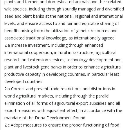
plants and farmed and domesticated animals and their related
wild species, including through soundly managed and diversified
seed and plant banks at the national, regional and international
levels, and ensure access to and fair and equitable sharing of
benefits arising from the utilization of genetic resources and
associated traditional knowledge, as internationally agreed
2.a Increase investment, including through enhanced
international cooperation, in rural infrastructure, agricultural
research and extension services, technology development and
plant and livestock gene banks in order to enhance agricultural
productive capacity in developing countries, in particular least
developed countries
2.b Correct and prevent trade restrictions and distortions in
world agricultural markets, including through the parallel
elimination of all forms of agricultural export subsidies and all
export measures with equivalent effect, in accordance with the
mandate of the Doha Development Round
2.c Adopt measures to ensure the proper functioning of food