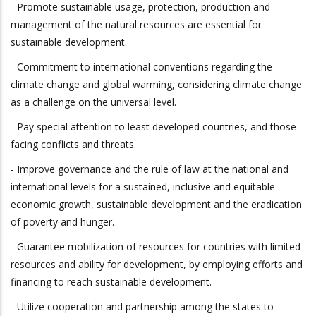
- Promote sustainable usage, protection, production and
management of the natural resources are essential for
sustainable development.
- Commitment to international conventions regarding the
climate change and global warming, considering climate change
as a challenge on the universal level.
- Pay special attention to least developed countries, and those
facing conflicts and threats.
- Improve governance and the rule of law at the national and
international levels for a sustained, inclusive and equitable
economic growth, sustainable development and the eradication
of poverty and hunger.
- Guarantee mobilization of resources for countries with limited
resources and ability for development, by employing efforts and
financing to reach sustainable development.
- Utilize cooperation and partnership among the states to