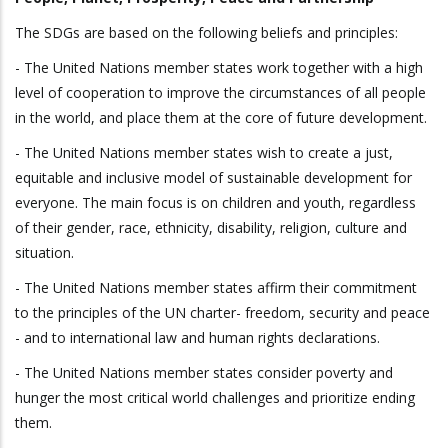
The SDGs are based on the following beliefs and principles:
- The United Nations member states work together with a high
level of cooperation to improve the circumstances of all people
in the world, and place them at the core of future development.
- The United Nations member states wish to create a just,
equitable and inclusive model of sustainable development for
everyone. The main focus is on children and youth, regardless
of their gender, race, ethnicity, disability, religion, culture and
situation.
- The United Nations member states affirm their commitment
to the principles of the UN charter- freedom, security and peace
- and to international law and human rights declarations.
- The United Nations member states consider poverty and
hunger the most critical world challenges and prioritize ending
them.