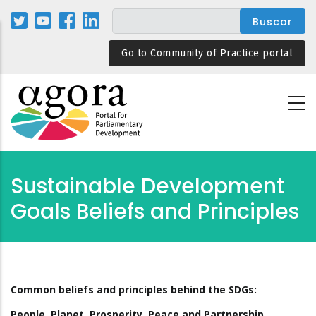
Pasar
al
contenido
Go to Community of Practice portal
principal
Sustainable Development
Goals Beliefs and Principles
Common beliefs and principles behind the SDGs:
People, Planet, Prosperity, Peace and Partnership