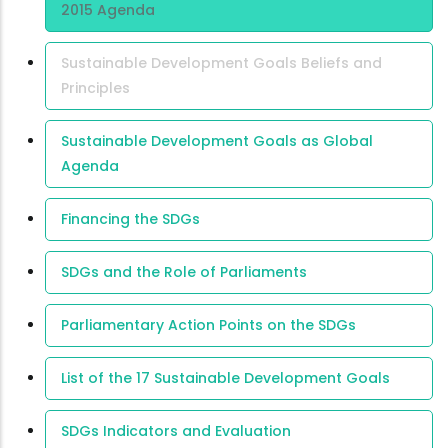
2015 Agenda
Sustainable Development Goals Beliefs and
Principles
Sustainable Development Goals as Global
Agenda
Financing the SDGs
SDGs and the Role of Parliaments
Parliamentary Action Points on the SDGs
List of the 17 Sustainable Development Goals
SDGs Indicators and Evaluation