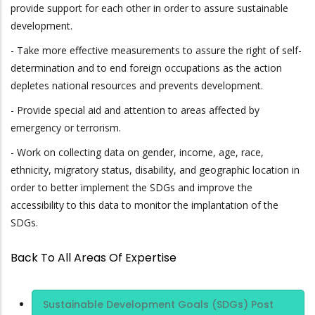
provide support for each other in order to assure sustainable
development.
- Take more effective measurements to assure the right of self-
determination and to end foreign occupations as the action
depletes national resources and prevents development.
- Provide special aid and attention to areas affected by
emergency or terrorism.
- Work on collecting data on gender, income, age, race,
ethnicity, migratory status, disability, and geographic location in
order to better implement the SDGs and improve the
accessibility to this data to monitor the implantation of the
SDGs.
Back To All Areas Of Expertise
Area Of
Sustainable Development Goals (SDGs) Post
Expertise