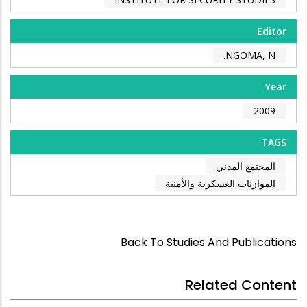
Editor
NGOMA, N.
Year
2009
TAGS
المجتمع المدني
الموازنات العسكرية والأمنية
Back To Studies And Publications
Related Content