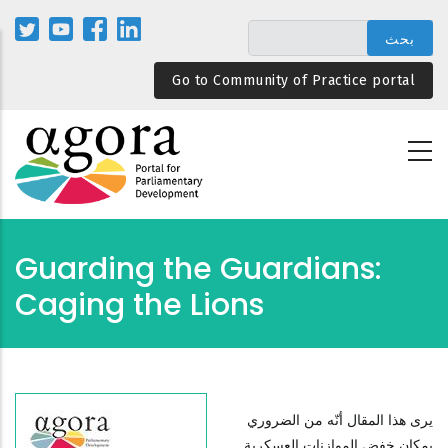
تجاوز
إلى
المحتوى
Go to Community of Practice portal
الرئيسي
Guarding the Guardians:
Caging the Lions
يرى هذا المقال أنّه من الضروري
بمكان خفض الموازنات العسكرية