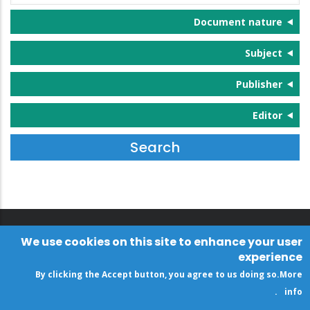
Document nature
Subject
Publisher
Editor
We use cookies on this site to enhance your user
experience
By clicking the Accept button, you agree to us doing so.
More
.
info