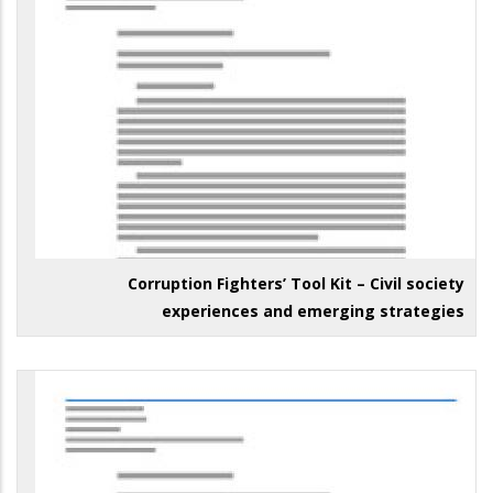
Corruption Fighters’ Tool Kit – Civil society
experiences and emerging strategies