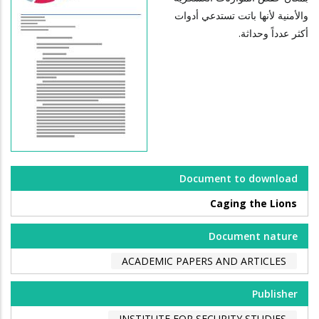
والأمنية لأنها باتت تستدعي أدوات
أكثر عدداً وحداثة.
Document to download
Caging the Lions
Document nature
ACADEMIC PAPERS AND ARTICLES
Publisher
INSTITUTE FOR SECURITY STUDIES