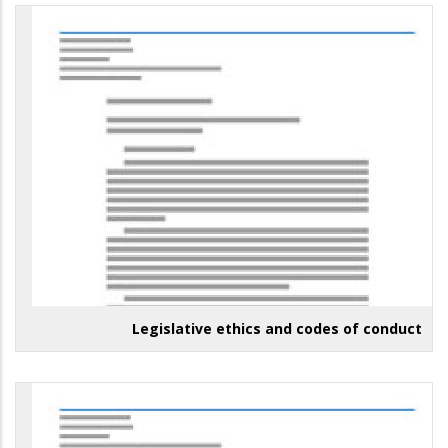
Legislative ethics and codes of conduct