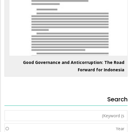
Good Governance and Anticorruption: The Road
Forward for Indonesia
Search
Keyword
(s)
Year