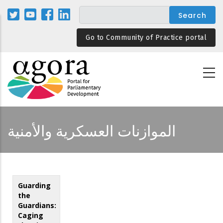
Skip
to
main
Go to Community of Practice portal
content
الموازنات العسكرية والأمنية
Guarding
the
Guardians:
Caging