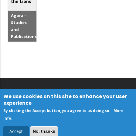
the Lions
Agora –
Studies
and
Publications
We use cookies on this site to enhance your user
experience
By clicking the Accept button, you agree to us doing so.
More
info
.
Accept
No, thanks