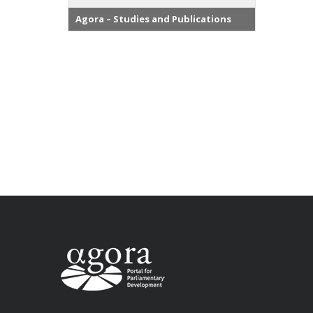
Agora – Studies and Publications