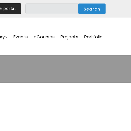
e portal
ary
Events
eCourses
Projects
Portfolio