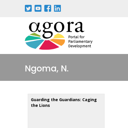
Skip
to
main
content
Ngoma, N.
Guarding the Guardians: Caging
the Lions